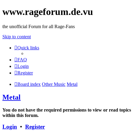
www.rageforum.de.vu
the unofficial Forum for all Rage-Fans
Skip to content
Quick links
FAQ
Login
Register
Board index
Other Music
Metal
Metal
You do not have the required permissions to view or read topics
within this forum.
Login
•
Register