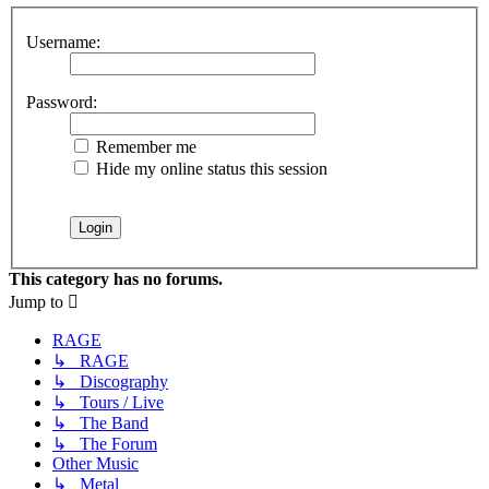
Username:
Password:
Remember me
Hide my online status this session
This category has no forums.
Jump to
RAGE
↳ RAGE
↳ Discography
↳ Tours / Live
↳ The Band
↳ The Forum
Other Music
↳ Metal