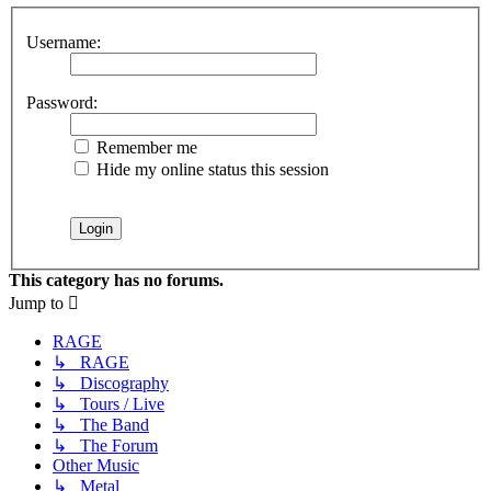
Username:
Password:
Remember me
Hide my online status this session
This category has no forums.
Jump to
RAGE
↳ RAGE
↳ Discography
↳ Tours / Live
↳ The Band
↳ The Forum
Other Music
↳ Metal