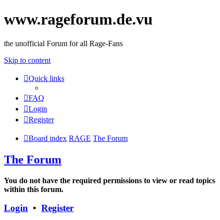
www.rageforum.de.vu
the unofficial Forum for all Rage-Fans
Skip to content
Quick links
FAQ
Login
Register
Board index
RAGE
The Forum
The Forum
You do not have the required permissions to view or read topics
within this forum.
Login
•
Register