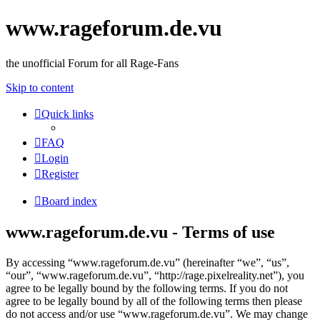
www.rageforum.de.vu
the unofficial Forum for all Rage-Fans
Skip to content
Quick links
FAQ
Login
Register
Board index
www.rageforum.de.vu - Terms of use
By accessing “www.rageforum.de.vu” (hereinafter “we”, “us”,
“our”, “www.rageforum.de.vu”, “http://rage.pixelreality.net”), you
agree to be legally bound by the following terms. If you do not
agree to be legally bound by all of the following terms then please
do not access and/or use “www.rageforum.de.vu”. We may change