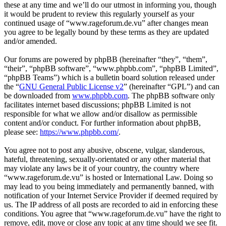
these at any time and we’ll do our utmost in informing you, though
it would be prudent to review this regularly yourself as your
continued usage of “www.rageforum.de.vu” after changes mean
you agree to be legally bound by these terms as they are updated
and/or amended.
Our forums are powered by phpBB (hereinafter “they”, “them”,
“their”, “phpBB software”, “www.phpbb.com”, “phpBB Limited”,
“phpBB Teams”) which is a bulletin board solution released under
the “
GNU General Public License v2
” (hereinafter “GPL”) and can
be downloaded from
www.phpbb.com
. The phpBB software only
facilitates internet based discussions; phpBB Limited is not
responsible for what we allow and/or disallow as permissible
content and/or conduct. For further information about phpBB,
please see:
https://www.phpbb.com/
.
You agree not to post any abusive, obscene, vulgar, slanderous,
hateful, threatening, sexually-orientated or any other material that
may violate any laws be it of your country, the country where
“www.rageforum.de.vu” is hosted or International Law. Doing so
may lead to you being immediately and permanently banned, with
notification of your Internet Service Provider if deemed required by
us. The IP address of all posts are recorded to aid in enforcing these
conditions. You agree that “www.rageforum.de.vu” have the right to
remove, edit, move or close any topic at any time should we see fit.