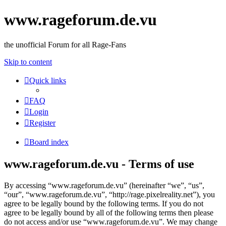
www.rageforum.de.vu
the unofficial Forum for all Rage-Fans
Skip to content
Quick links
FAQ
Login
Register
Board index
www.rageforum.de.vu - Terms of use
By accessing “www.rageforum.de.vu” (hereinafter “we”, “us”,
“our”, “www.rageforum.de.vu”, “http://rage.pixelreality.net”), you
agree to be legally bound by the following terms. If you do not
agree to be legally bound by all of the following terms then please
do not access and/or use “www.rageforum.de.vu”. We may change