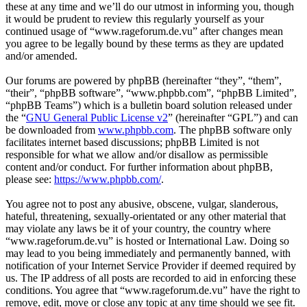
these at any time and we’ll do our utmost in informing you, though
it would be prudent to review this regularly yourself as your
continued usage of “www.rageforum.de.vu” after changes mean
you agree to be legally bound by these terms as they are updated
and/or amended.
Our forums are powered by phpBB (hereinafter “they”, “them”,
“their”, “phpBB software”, “www.phpbb.com”, “phpBB Limited”,
“phpBB Teams”) which is a bulletin board solution released under
the “
GNU General Public License v2
” (hereinafter “GPL”) and can
be downloaded from
www.phpbb.com
. The phpBB software only
facilitates internet based discussions; phpBB Limited is not
responsible for what we allow and/or disallow as permissible
content and/or conduct. For further information about phpBB,
please see:
https://www.phpbb.com/
.
You agree not to post any abusive, obscene, vulgar, slanderous,
hateful, threatening, sexually-orientated or any other material that
may violate any laws be it of your country, the country where
“www.rageforum.de.vu” is hosted or International Law. Doing so
may lead to you being immediately and permanently banned, with
notification of your Internet Service Provider if deemed required by
us. The IP address of all posts are recorded to aid in enforcing these
conditions. You agree that “www.rageforum.de.vu” have the right to
remove, edit, move or close any topic at any time should we see fit.