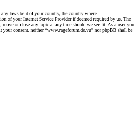
e any laws be it of your country, the country where
on of your Internet Service Provider if deemed required by us. The
, move or close any topic at any time should we see fit. As a user you
thout your consent, neither “www.rageforum.de.vu” nor phpBB shall be