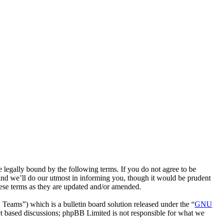
 legally bound by the following terms. If you do not agree to be
nd we’ll do our utmost in informing you, though it would be prudent
ese terms as they are updated and/or amended.
ms”) which is a bulletin board solution released under the “
GNU
et based discussions; phpBB Limited is not responsible for what we