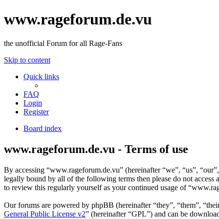
www.rageforum.de.vu
the unofficial Forum for all Rage-Fans
Skip to content
Quick links
FAQ
Login
Register
Board index
www.rageforum.de.vu - Terms of use
By accessing “www.rageforum.de.vu” (hereinafter “we”, “us”, “our”, “
legally bound by all of the following terms then please do not acce
to review this regularly yourself as your continued usage of “www.r
Our forums are powered by phpBB (hereinafter “they”, “them”, “the
General Public License v2
” (hereinafter “GPL”) and can be downlo