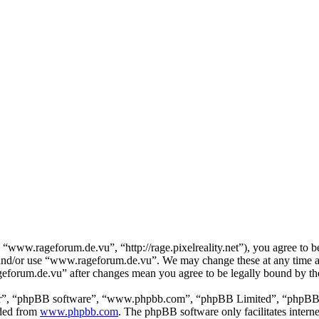
www.rageforum.de.vu”, “http://rage.pixelreality.net”), you agree to be
ss and/or use “www.rageforum.de.vu”. We may change these at any time a
ageforum.de.vu” after changes mean you agree to be legally bound by th
ir”, “phpBB software”, “www.phpbb.com”, “phpBB Limited”, “phpBB Tea
aded from
www.phpbb.com
. The phpBB software only facilitates intern