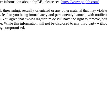
ther information about phpBB, please see:
https://www.phpbb.com/
.
, threatening, sexually-orientated or any other material that may violat
lead to you being immediately and permanently banned, with notificati
ons. You agree that “www.rageforum.de.vu” have the right to remove, edit
se. While this information will not be disclosed to any third party wi
eing compromised.