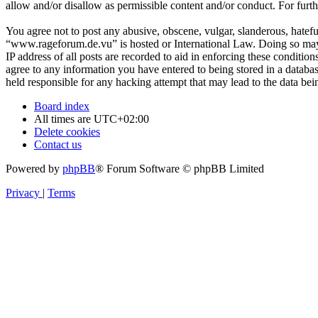
allow and/or disallow as permissible content and/or conduct. For fur
You agree not to post any abusive, obscene, vulgar, slanderous, hateful
“www.rageforum.de.vu” is hosted or International Law. Doing so may 
IP address of all posts are recorded to aid in enforcing these conditi
agree to any information you have entered to being stored in a databa
held responsible for any hacking attempt that may lead to the data b
Board index
All times are
UTC+02:00
Delete cookies
Contact us
Powered by
phpBB
® Forum Software © phpBB Limited
Privacy
|
Terms