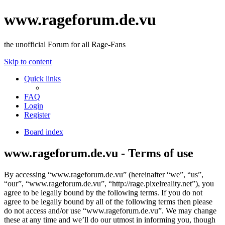
www.rageforum.de.vu
the unofficial Forum for all Rage-Fans
Skip to content
Quick links
FAQ
Login
Register
Board index
www.rageforum.de.vu - Terms of use
By accessing “www.rageforum.de.vu” (hereinafter “we”, “us”,
“our”, “www.rageforum.de.vu”, “http://rage.pixelreality.net”), you
agree to be legally bound by the following terms. If you do not
agree to be legally bound by all of the following terms then please
do not access and/or use “www.rageforum.de.vu”. We may change
these at any time and we’ll do our utmost in informing you, though