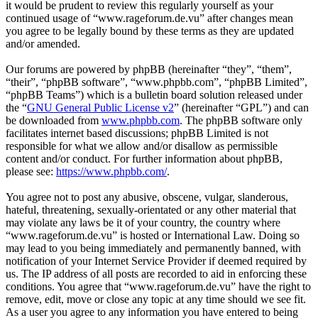
it would be prudent to review this regularly yourself as your
continued usage of “www.rageforum.de.vu” after changes mean
you agree to be legally bound by these terms as they are updated
and/or amended.
Our forums are powered by phpBB (hereinafter “they”, “them”,
“their”, “phpBB software”, “www.phpbb.com”, “phpBB Limited”,
“phpBB Teams”) which is a bulletin board solution released under
the “
GNU General Public License v2
” (hereinafter “GPL”) and can
be downloaded from
www.phpbb.com
. The phpBB software only
facilitates internet based discussions; phpBB Limited is not
responsible for what we allow and/or disallow as permissible
content and/or conduct. For further information about phpBB,
please see:
https://www.phpbb.com/
.
You agree not to post any abusive, obscene, vulgar, slanderous,
hateful, threatening, sexually-orientated or any other material that
may violate any laws be it of your country, the country where
“www.rageforum.de.vu” is hosted or International Law. Doing so
may lead to you being immediately and permanently banned, with
notification of your Internet Service Provider if deemed required by
us. The IP address of all posts are recorded to aid in enforcing these
conditions. You agree that “www.rageforum.de.vu” have the right to
remove, edit, move or close any topic at any time should we see fit.
As a user you agree to any information you have entered to being