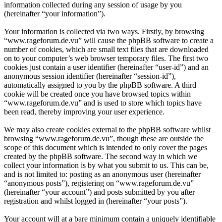
information collected during any session of usage by you
(hereinafter “your information”).
Your information is collected via two ways. Firstly, by browsing
“www.rageforum.de.vu” will cause the phpBB software to create a
number of cookies, which are small text files that are downloaded
on to your computer’s web browser temporary files. The first two
cookies just contain a user identifier (hereinafter “user-id”) and an
anonymous session identifier (hereinafter “session-id”),
automatically assigned to you by the phpBB software. A third
cookie will be created once you have browsed topics within
“www.rageforum.de.vu” and is used to store which topics have
been read, thereby improving your user experience.
We may also create cookies external to the phpBB software whilst
browsing “www.rageforum.de.vu”, though these are outside the
scope of this document which is intended to only cover the pages
created by the phpBB software. The second way in which we
collect your information is by what you submit to us. This can be,
and is not limited to: posting as an anonymous user (hereinafter
“anonymous posts”), registering on “www.rageforum.de.vu”
(hereinafter “your account”) and posts submitted by you after
registration and whilst logged in (hereinafter “your posts”).
Your account will at a bare minimum contain a uniquely identifiable