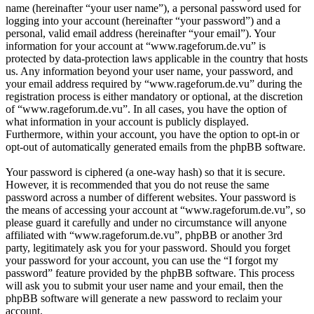
name (hereinafter “your user name”), a personal password used for
logging into your account (hereinafter “your password”) and a
personal, valid email address (hereinafter “your email”). Your
information for your account at “www.rageforum.de.vu” is
protected by data-protection laws applicable in the country that hosts
us. Any information beyond your user name, your password, and
your email address required by “www.rageforum.de.vu” during the
registration process is either mandatory or optional, at the discretion
of “www.rageforum.de.vu”. In all cases, you have the option of
what information in your account is publicly displayed.
Furthermore, within your account, you have the option to opt-in or
opt-out of automatically generated emails from the phpBB software.
Your password is ciphered (a one-way hash) so that it is secure.
However, it is recommended that you do not reuse the same
password across a number of different websites. Your password is
the means of accessing your account at “www.rageforum.de.vu”, so
please guard it carefully and under no circumstance will anyone
affiliated with “www.rageforum.de.vu”, phpBB or another 3rd
party, legitimately ask you for your password. Should you forget
your password for your account, you can use the “I forgot my
password” feature provided by the phpBB software. This process
will ask you to submit your user name and your email, then the
phpBB software will generate a new password to reclaim your
account.