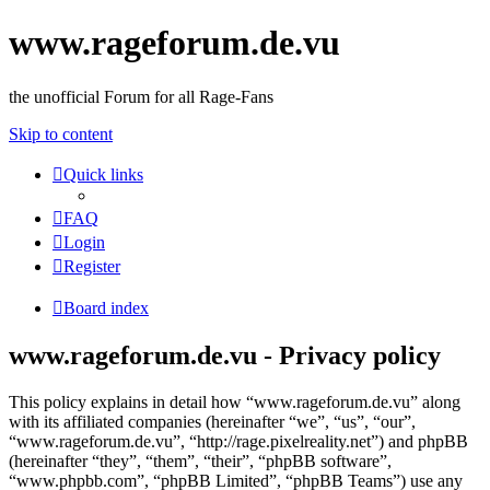
www.rageforum.de.vu
the unofficial Forum for all Rage-Fans
Skip to content
Quick links
FAQ
Login
Register
Board index
www.rageforum.de.vu - Privacy policy
This policy explains in detail how “www.rageforum.de.vu” along
with its affiliated companies (hereinafter “we”, “us”, “our”,
“www.rageforum.de.vu”, “http://rage.pixelreality.net”) and phpBB
(hereinafter “they”, “them”, “their”, “phpBB software”,
“www.phpbb.com”, “phpBB Limited”, “phpBB Teams”) use any