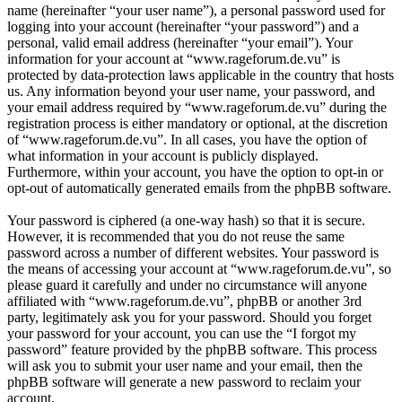
name (hereinafter “your user name”), a personal password used for
logging into your account (hereinafter “your password”) and a
personal, valid email address (hereinafter “your email”). Your
information for your account at “www.rageforum.de.vu” is
protected by data-protection laws applicable in the country that hosts
us. Any information beyond your user name, your password, and
your email address required by “www.rageforum.de.vu” during the
registration process is either mandatory or optional, at the discretion
of “www.rageforum.de.vu”. In all cases, you have the option of
what information in your account is publicly displayed.
Furthermore, within your account, you have the option to opt-in or
opt-out of automatically generated emails from the phpBB software.
Your password is ciphered (a one-way hash) so that it is secure.
However, it is recommended that you do not reuse the same
password across a number of different websites. Your password is
the means of accessing your account at “www.rageforum.de.vu”, so
please guard it carefully and under no circumstance will anyone
affiliated with “www.rageforum.de.vu”, phpBB or another 3rd
party, legitimately ask you for your password. Should you forget
your password for your account, you can use the “I forgot my
password” feature provided by the phpBB software. This process
will ask you to submit your user name and your email, then the
phpBB software will generate a new password to reclaim your
account.