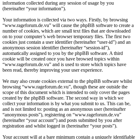
information collected during any session of usage by you
(hereinafter “your information”).
Your information is collected via two ways. Firstly, by browsing
“www.rageforum.de.vu” will cause the phpBB software to create a
number of cookies, which are small text files that are downloaded
on to your computer’s web browser temporary files. The first two
cookies just contain a user identifier (hereinafter “user-id”) and an
anonymous session identifier (hereinafter “session-id”),
automatically assigned to you by the phpBB software. A third
cookie will be created once you have browsed topics within
“www.rageforum.de.vu” and is used to store which topics have
been read, thereby improving your user experience.
We may also create cookies external to the phpBB software whilst
browsing “www.rageforum.de.vu”, though these are outside the
scope of this document which is intended to only cover the pages
created by the phpBB software. The second way in which we
collect your information is by what you submit to us. This can be,
and is not limited to: posting as an anonymous user (hereinafter
“anonymous posts”), registering on “www.rageforum.de.vu”
(hereinafter “your account”) and posts submitted by you after
registration and whilst logged in (hereinafter “your posts”).
Your account will at a bare minimum contain a uniquely identifiable