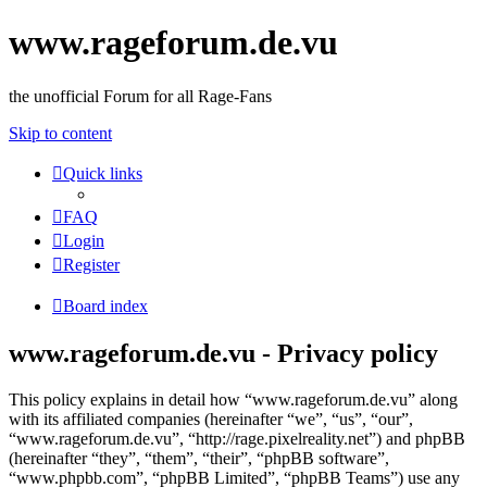
www.rageforum.de.vu
the unofficial Forum for all Rage-Fans
Skip to content
Quick links
FAQ
Login
Register
Board index
www.rageforum.de.vu - Privacy policy
This policy explains in detail how “www.rageforum.de.vu” along
with its affiliated companies (hereinafter “we”, “us”, “our”,
“www.rageforum.de.vu”, “http://rage.pixelreality.net”) and phpBB
(hereinafter “they”, “them”, “their”, “phpBB software”,
“www.phpbb.com”, “phpBB Limited”, “phpBB Teams”) use any