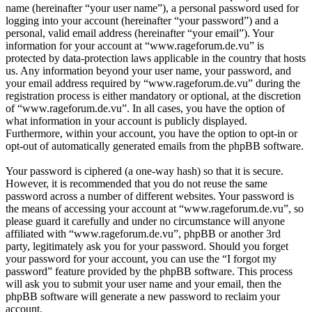
name (hereinafter “your user name”), a personal password used for
logging into your account (hereinafter “your password”) and a
personal, valid email address (hereinafter “your email”). Your
information for your account at “www.rageforum.de.vu” is
protected by data-protection laws applicable in the country that hosts
us. Any information beyond your user name, your password, and
your email address required by “www.rageforum.de.vu” during the
registration process is either mandatory or optional, at the discretion
of “www.rageforum.de.vu”. In all cases, you have the option of
what information in your account is publicly displayed.
Furthermore, within your account, you have the option to opt-in or
opt-out of automatically generated emails from the phpBB software.
Your password is ciphered (a one-way hash) so that it is secure.
However, it is recommended that you do not reuse the same
password across a number of different websites. Your password is
the means of accessing your account at “www.rageforum.de.vu”, so
please guard it carefully and under no circumstance will anyone
affiliated with “www.rageforum.de.vu”, phpBB or another 3rd
party, legitimately ask you for your password. Should you forget
your password for your account, you can use the “I forgot my
password” feature provided by the phpBB software. This process
will ask you to submit your user name and your email, then the
phpBB software will generate a new password to reclaim your
account.