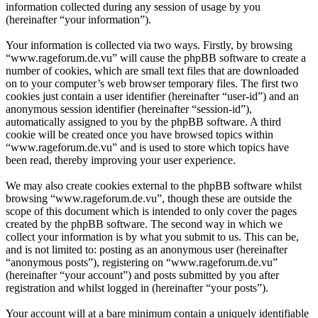
information collected during any session of usage by you
(hereinafter “your information”).
Your information is collected via two ways. Firstly, by browsing
“www.rageforum.de.vu” will cause the phpBB software to create a
number of cookies, which are small text files that are downloaded
on to your computer’s web browser temporary files. The first two
cookies just contain a user identifier (hereinafter “user-id”) and an
anonymous session identifier (hereinafter “session-id”),
automatically assigned to you by the phpBB software. A third
cookie will be created once you have browsed topics within
“www.rageforum.de.vu” and is used to store which topics have
been read, thereby improving your user experience.
We may also create cookies external to the phpBB software whilst
browsing “www.rageforum.de.vu”, though these are outside the
scope of this document which is intended to only cover the pages
created by the phpBB software. The second way in which we
collect your information is by what you submit to us. This can be,
and is not limited to: posting as an anonymous user (hereinafter
“anonymous posts”), registering on “www.rageforum.de.vu”
(hereinafter “your account”) and posts submitted by you after
registration and whilst logged in (hereinafter “your posts”).
Your account will at a bare minimum contain a uniquely identifiable