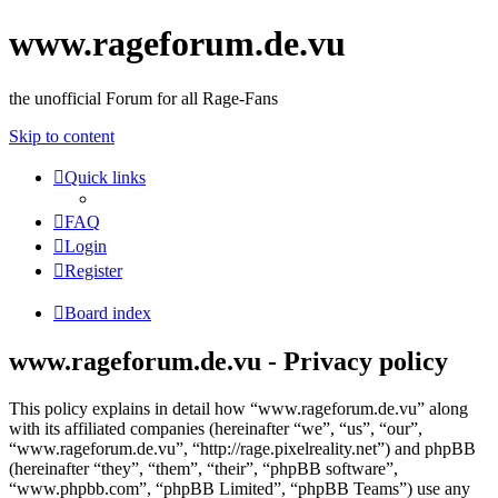
www.rageforum.de.vu
the unofficial Forum for all Rage-Fans
Skip to content
Quick links
FAQ
Login
Register
Board index
www.rageforum.de.vu - Privacy policy
This policy explains in detail how “www.rageforum.de.vu” along
with its affiliated companies (hereinafter “we”, “us”, “our”,
“www.rageforum.de.vu”, “http://rage.pixelreality.net”) and phpBB
(hereinafter “they”, “them”, “their”, “phpBB software”,
“www.phpbb.com”, “phpBB Limited”, “phpBB Teams”) use any