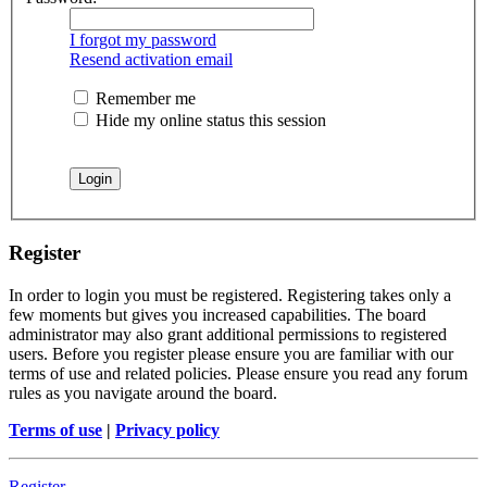
I forgot my password
Resend activation email
Remember me
Hide my online status this session
Register
In order to login you must be registered. Registering takes only a
few moments but gives you increased capabilities. The board
administrator may also grant additional permissions to registered
users. Before you register please ensure you are familiar with our
terms of use and related policies. Please ensure you read any forum
rules as you navigate around the board.
Terms of use
|
Privacy policy
Register