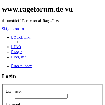
www.rageforum.de.vu
the unofficial Forum for all Rage-Fans
Skip to content
Quick links
FAQ
Login
Register
Board index
Login
Username:
Password: