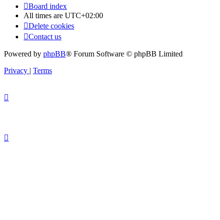
Board index
All times are
UTC+02:00
Delete cookies
Contact us
Powered by
phpBB
® Forum Software © phpBB Limited
Privacy
|
Terms