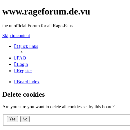
www.rageforum.de.vu
the unofficial Forum for all Rage-Fans
Skip to content
Quick links
FAQ
Login
Register
Board index
Delete cookies
Are you sure you want to delete all cookies set by this board?