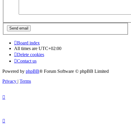
Board index
All times are
UTC+02:00
Delete cookies
Contact us
Powered by
phpBB
® Forum Software © phpBB Limited
Privacy
|
Terms