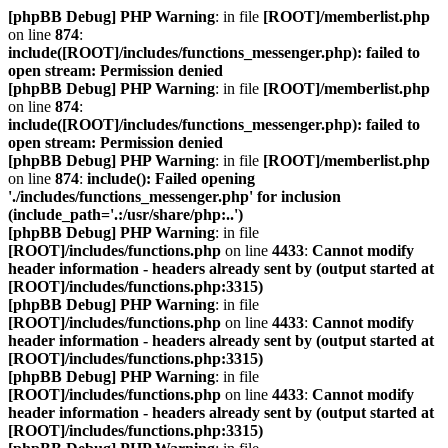
[phpBB Debug] PHP Warning
: in file
[ROOT]/memberlist.php
on line
874
:
include([ROOT]/includes/functions_messenger.php): failed to
open stream: Permission denied
[phpBB Debug] PHP Warning
: in file
[ROOT]/memberlist.php
on line
874
:
include([ROOT]/includes/functions_messenger.php): failed to
open stream: Permission denied
[phpBB Debug] PHP Warning
: in file
[ROOT]/memberlist.php
on line
874
:
include(): Failed opening
'./includes/functions_messenger.php' for inclusion
(include_path='.:/usr/share/php:..')
[phpBB Debug] PHP Warning
: in file
[ROOT]/includes/functions.php
on line
4433
:
Cannot modify
header information - headers already sent by (output started at
[ROOT]/includes/functions.php:3315)
[phpBB Debug] PHP Warning
: in file
[ROOT]/includes/functions.php
on line
4433
:
Cannot modify
header information - headers already sent by (output started at
[ROOT]/includes/functions.php:3315)
[phpBB Debug] PHP Warning
: in file
[ROOT]/includes/functions.php
on line
4433
:
Cannot modify
header information - headers already sent by (output started at
[ROOT]/includes/functions.php:3315)