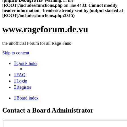
[phpBB Debug] PHP Warning
: in file
[ROOT]/includes/functions.php
on line
4433
:
Cannot modify
header information - headers already sent by (output started at
[ROOT]/includes/functions.php:3315)
www.rageforum.de.vu
the unofficial Forum for all Rage-Fans
Skip to content
Quick links
FAQ
Login
Register
Board index
Contact a Board Administrator