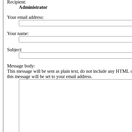
Recipient:
Administrator
Your email address:
Your name:
Subject:
Message body:
This message will be sent as plain text, do not include any HTML 
this message will be set to your email address.