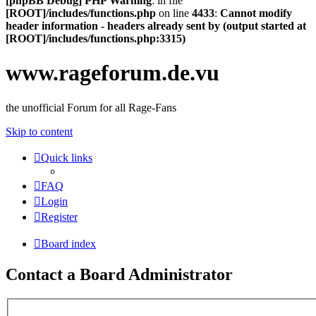
[phpBB Debug] PHP Warning
: in file
[ROOT]/includes/functions.php
on line
4433
:
Cannot modify
header information - headers already sent by (output started at
[ROOT]/includes/functions.php:3315)
www.rageforum.de.vu
the unofficial Forum for all Rage-Fans
Skip to content
Quick links
FAQ
Login
Register
Board index
Contact a Board Administrator