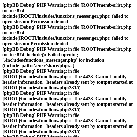
[phpBB Debug] PHP Warning
: in file
[ROOT]/memberlist.php
on line
874
:
include([ROOT]/includes/functions_messenger.php): failed to
open stream: Permission denied
[phpBB Debug] PHP Warning
: in file
[ROOT]/memberlist.php
on line
874
:
include([ROOT]/includes/functions_messenger.php): failed to
open stream: Permission denied
[phpBB Debug] PHP Warning
: in file
[ROOT]/memberlist.php
on line
874
:
include(): Failed opening
'./includes/functions_messenger.php' for inclusion
(include_path='.:/usr/share/php:..')
[phpBB Debug] PHP Warning
: in file
[ROOT]/includes/functions.php
on line
4433
:
Cannot modify
header information - headers already sent by (output started at
[ROOT]/includes/functions.php:3315)
[phpBB Debug] PHP Warning
: in file
[ROOT]/includes/functions.php
on line
4433
:
Cannot modify
header information - headers already sent by (output started at
[ROOT]/includes/functions.php:3315)
[phpBB Debug] PHP Warning
: in file
[ROOT]/includes/functions.php
on line
4433
:
Cannot modify
header information - headers already sent by (output started at
[ROOT]/includes/functions.php:3315)