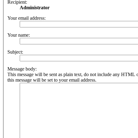
Recipient:
Administrator
Your email address:
Your name:
Subject:
Message body:
This message will be sent as plain text, do not include any HTML 
this message will be set to your email address.