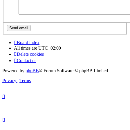
Board index
All times are
UTC+02:00
Delete cookies
Contact us
Powered by
phpBB
® Forum Software © phpBB Limited
Privacy
|
Terms