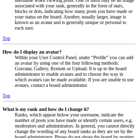
username when viewing posts. One of them may be an image
associated with your rank, generally in the form of stars,
blocks or dots, indicating how many posts you have made or
your status on the board. Another, usually larger, image is
known as an avatar and is generally unique or personal to
each user.
Top
How do I display an avatar?
Within your User Control Panel, under “Profile” you can add
an avatar by using one of the four following methods:
Gravatar, Gallery, Remote or Upload. It is up to the board
administrator to enable avatars and to choose the way in
which avatars can be made available. If you are unable to use
avatars, contact a board administrator.
Top
What is my rank and how do I change it?
Ranks, which appear below your username, indicate the
number of posts you have made or identify certain users, e.g.
moderators and administrators. In general, you cannot directly
change the wording of any board ranks as they are set by the
board administrator. Please do not abuse the board by posting