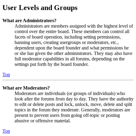
User Levels and Groups
What are Administrators?
Administrators are members assigned with the highest level of
control over the entire board. These members can control all
facets of board operation, including setting permissions,
banning users, creating usergroups or moderators, etc.,
dependent upon the board founder and what permissions he
or she has given the other administrators. They may also have
full moderator capabilities in all forums, depending on the
settings put forth by the board founder.
Top
What are Moderators?
Moderators are individuals (or groups of individuals) who
look after the forums from day to day. They have the authority
to edit or delete posts and lock, unlock, move, delete and split
topics in the forum they moderate. Generally, moderators are
present to prevent users from going off-topic or posting
abusive or offensive material.
Top