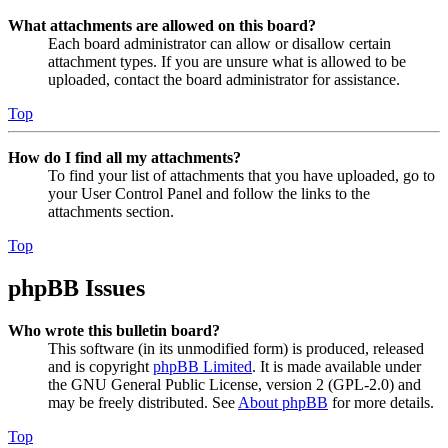
What attachments are allowed on this board?
Each board administrator can allow or disallow certain
attachment types. If you are unsure what is allowed to be
uploaded, contact the board administrator for assistance.
Top
How do I find all my attachments?
To find your list of attachments that you have uploaded, go to
your User Control Panel and follow the links to the
attachments section.
Top
phpBB Issues
Who wrote this bulletin board?
This software (in its unmodified form) is produced, released
and is copyright
phpBB Limited
. It is made available under
the GNU General Public License, version 2 (GPL-2.0) and
may be freely distributed. See
About phpBB
for more details.
Top