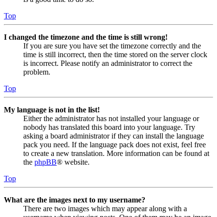
Top
I changed the timezone and the time is still wrong!
If you are sure you have set the timezone correctly and the
time is still incorrect, then the time stored on the server clock
is incorrect. Please notify an administrator to correct the
problem.
Top
My language is not in the list!
Either the administrator has not installed your language or
nobody has translated this board into your language. Try
asking a board administrator if they can install the language
pack you need. If the language pack does not exist, feel free
to create a new translation. More information can be found at
the
phpBB
® website.
Top
What are the images next to my username?
There are two images which may appear along with a