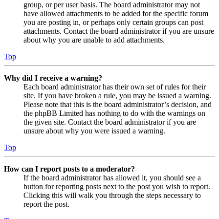
group, or per user basis. The board administrator may not
have allowed attachments to be added for the specific forum
you are posting in, or perhaps only certain groups can post
attachments. Contact the board administrator if you are unsure
about why you are unable to add attachments.
Top
Why did I receive a warning?
Each board administrator has their own set of rules for their
site. If you have broken a rule, you may be issued a warning.
Please note that this is the board administrator’s decision, and
the phpBB Limited has nothing to do with the warnings on
the given site. Contact the board administrator if you are
unsure about why you were issued a warning.
Top
How can I report posts to a moderator?
If the board administrator has allowed it, you should see a
button for reporting posts next to the post you wish to report.
Clicking this will walk you through the steps necessary to
report the post.