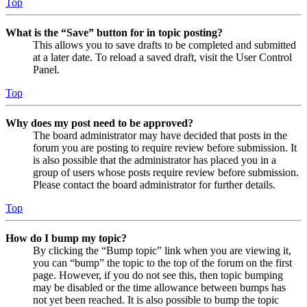
Top
What is the “Save” button for in topic posting?
This allows you to save drafts to be completed and submitted
at a later date. To reload a saved draft, visit the User Control
Panel.
Top
Why does my post need to be approved?
The board administrator may have decided that posts in the
forum you are posting to require review before submission. It
is also possible that the administrator has placed you in a
group of users whose posts require review before submission.
Please contact the board administrator for further details.
Top
How do I bump my topic?
By clicking the “Bump topic” link when you are viewing it,
you can “bump” the topic to the top of the forum on the first
page. However, if you do not see this, then topic bumping
may be disabled or the time allowance between bumps has
not yet been reached. It is also possible to bump the topic