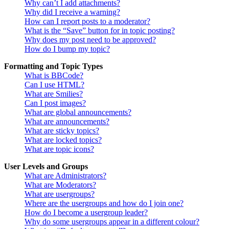
Why can’t I add attachments?
Why did I receive a warning?
How can I report posts to a moderator?
What is the “Save” button for in topic posting?
Why does my post need to be approved?
How do I bump my topic?
Formatting and Topic Types
What is BBCode?
Can I use HTML?
What are Smilies?
Can I post images?
What are global announcements?
What are announcements?
What are sticky topics?
What are locked topics?
What are topic icons?
User Levels and Groups
What are Administrators?
What are Moderators?
What are usergroups?
Where are the usergroups and how do I join one?
How do I become a usergroup leader?
Why do some usergroups appear in a different colour?