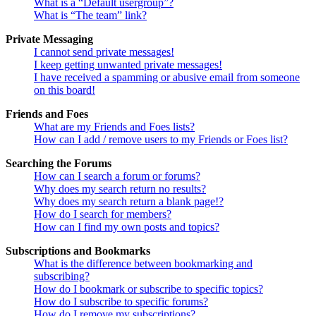
What is a “Default usergroup”?
What is “The team” link?
Private Messaging
I cannot send private messages!
I keep getting unwanted private messages!
I have received a spamming or abusive email from someone
on this board!
Friends and Foes
What are my Friends and Foes lists?
How can I add / remove users to my Friends or Foes list?
Searching the Forums
How can I search a forum or forums?
Why does my search return no results?
Why does my search return a blank page!?
How do I search for members?
How can I find my own posts and topics?
Subscriptions and Bookmarks
What is the difference between bookmarking and
subscribing?
How do I bookmark or subscribe to specific topics?
How do I subscribe to specific forums?
How do I remove my subscriptions?