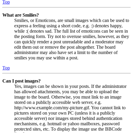
Top
What are Smilies?
Smilies, or Emoticons, are small images which can be used to
express a feeling using a short code, e.g. :) denotes happy,
while :( denotes sad. The full list of emoticons can be seen in
the posting form. Try not to overuse smilies, however, as they
can quickly render a post unreadable and a moderator may
edit them out or remove the post altogether. The board
administrator may also have set a limit to the number of
smilies you may use within a post.
Top
Can I post images?
Yes, images can be shown in your posts. If the administrator
has allowed attachments, you may be able to upload the
image to the board. Otherwise, you must link to an image
stored on a publicly accessible web server, e.g.
http://www.example.com/my-picture.gif. You cannot link to
pictures stored on your own PC (unless it is a publicly
accessible server) nor images stored behind authentication
mechanisms, e.g. hotmail or yahoo mailboxes, password
protected sites, etc. To display the image use the BBCode