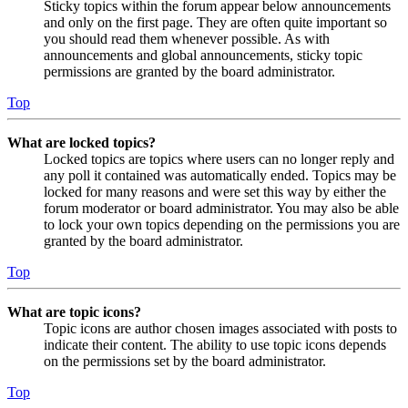
Sticky topics within the forum appear below announcements
and only on the first page. They are often quite important so
you should read them whenever possible. As with
announcements and global announcements, sticky topic
permissions are granted by the board administrator.
Top
What are locked topics?
Locked topics are topics where users can no longer reply and
any poll it contained was automatically ended. Topics may be
locked for many reasons and were set this way by either the
forum moderator or board administrator. You may also be able
to lock your own topics depending on the permissions you are
granted by the board administrator.
Top
What are topic icons?
Topic icons are author chosen images associated with posts to
indicate their content. The ability to use topic icons depends
on the permissions set by the board administrator.
Top