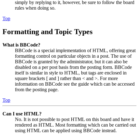
simply by replying to it, however, be sure to follow the board
rules when doing so.
Top
Formatting and Topic Types
What is BBCode?
BBCode is a special implementation of HTML, offering great
formatting control on particular objects in a post. The use of
BBCode is granted by the administrator, but it can also be
disabled on a per post basis from the posting form. BBCode
itself is similar in style to HTML, but tags are enclosed in
square brackets [ and ] rather than < and >. For more
information on BBCode see the guide which can be accessed
from the posting page.
Top
Can I use HTML?
No. It is not possible to post HTML on this board and have it
rendered as HTML. Most formatting which can be carried out
using HTML can be applied using BBCode instead.