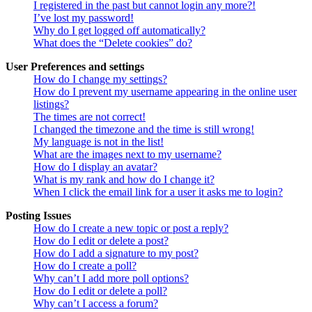
I registered in the past but cannot login any more?!
I’ve lost my password!
Why do I get logged off automatically?
What does the “Delete cookies” do?
User Preferences and settings
How do I change my settings?
How do I prevent my username appearing in the online user
listings?
The times are not correct!
I changed the timezone and the time is still wrong!
My language is not in the list!
What are the images next to my username?
How do I display an avatar?
What is my rank and how do I change it?
When I click the email link for a user it asks me to login?
Posting Issues
How do I create a new topic or post a reply?
How do I edit or delete a post?
How do I add a signature to my post?
How do I create a poll?
Why can’t I add more poll options?
How do I edit or delete a poll?
Why can’t I access a forum?