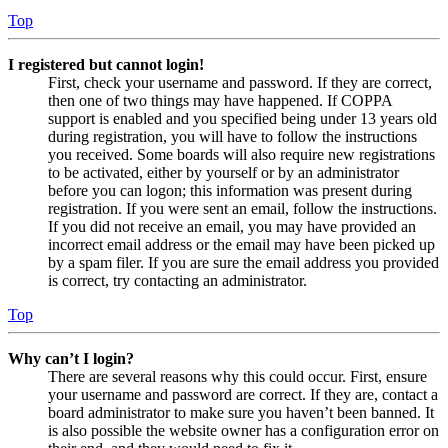
Top
I registered but cannot login!
First, check your username and password. If they are correct,
then one of two things may have happened. If COPPA
support is enabled and you specified being under 13 years old
during registration, you will have to follow the instructions
you received. Some boards will also require new registrations
to be activated, either by yourself or by an administrator
before you can logon; this information was present during
registration. If you were sent an email, follow the instructions.
If you did not receive an email, you may have provided an
incorrect email address or the email may have been picked up
by a spam filer. If you are sure the email address you provided
is correct, try contacting an administrator.
Top
Why can’t I login?
There are several reasons why this could occur. First, ensure
your username and password are correct. If they are, contact a
board administrator to make sure you haven’t been banned. It
is also possible the website owner has a configuration error on