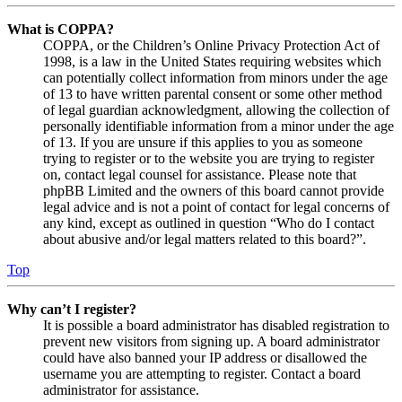
What is COPPA?
COPPA, or the Children’s Online Privacy Protection Act of
1998, is a law in the United States requiring websites which
can potentially collect information from minors under the age
of 13 to have written parental consent or some other method
of legal guardian acknowledgment, allowing the collection of
personally identifiable information from a minor under the age
of 13. If you are unsure if this applies to you as someone
trying to register or to the website you are trying to register
on, contact legal counsel for assistance. Please note that
phpBB Limited and the owners of this board cannot provide
legal advice and is not a point of contact for legal concerns of
any kind, except as outlined in question “Who do I contact
about abusive and/or legal matters related to this board?”.
Top
Why can’t I register?
It is possible a board administrator has disabled registration to
prevent new visitors from signing up. A board administrator
could have also banned your IP address or disallowed the
username you are attempting to register. Contact a board
administrator for assistance.