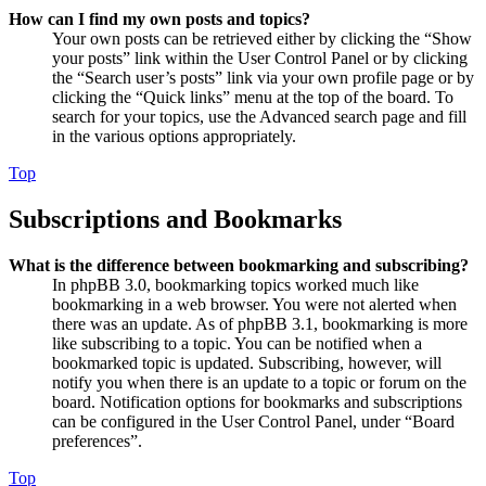
How can I find my own posts and topics?
Your own posts can be retrieved either by clicking the “Show
your posts” link within the User Control Panel or by clicking
the “Search user’s posts” link via your own profile page or by
clicking the “Quick links” menu at the top of the board. To
search for your topics, use the Advanced search page and fill
in the various options appropriately.
Top
Subscriptions and Bookmarks
What is the difference between bookmarking and subscribing?
In phpBB 3.0, bookmarking topics worked much like
bookmarking in a web browser. You were not alerted when
there was an update. As of phpBB 3.1, bookmarking is more
like subscribing to a topic. You can be notified when a
bookmarked topic is updated. Subscribing, however, will
notify you when there is an update to a topic or forum on the
board. Notification options for bookmarks and subscriptions
can be configured in the User Control Panel, under “Board
preferences”.
Top