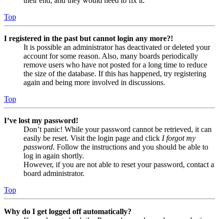
their end, and they would need to fix it.
Top
I registered in the past but cannot login any more?!
It is possible an administrator has deactivated or deleted your
account for some reason. Also, many boards periodically
remove users who have not posted for a long time to reduce
the size of the database. If this has happened, try registering
again and being more involved in discussions.
Top
I’ve lost my password!
Don’t panic! While your password cannot be retrieved, it can
easily be reset. Visit the login page and click
I forgot my
password
. Follow the instructions and you should be able to
log in again shortly.
However, if you are not able to reset your password, contact a
board administrator.
Top
Why do I get logged off automatically?