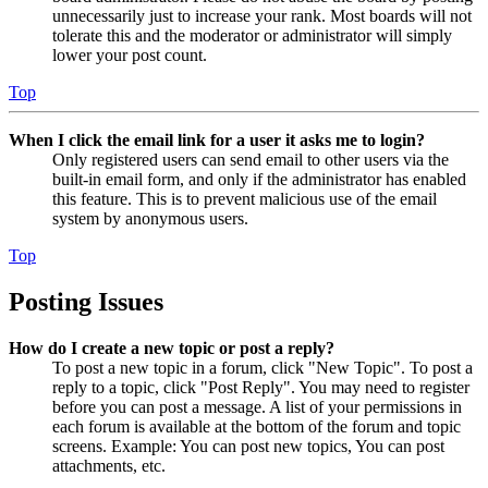
unnecessarily just to increase your rank. Most boards will not
tolerate this and the moderator or administrator will simply
lower your post count.
Top
When I click the email link for a user it asks me to login?
Only registered users can send email to other users via the
built-in email form, and only if the administrator has enabled
this feature. This is to prevent malicious use of the email
system by anonymous users.
Top
Posting Issues
How do I create a new topic or post a reply?
To post a new topic in a forum, click "New Topic". To post a
reply to a topic, click "Post Reply". You may need to register
before you can post a message. A list of your permissions in
each forum is available at the bottom of the forum and topic
screens. Example: You can post new topics, You can post
attachments, etc.