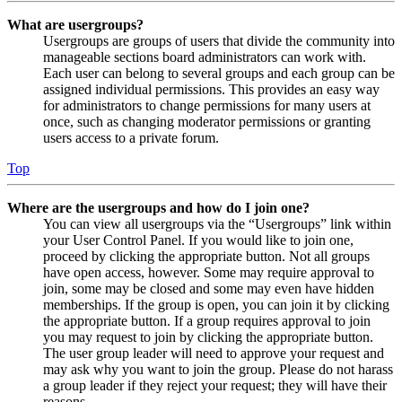
What are usergroups?
Usergroups are groups of users that divide the community into
manageable sections board administrators can work with.
Each user can belong to several groups and each group can be
assigned individual permissions. This provides an easy way
for administrators to change permissions for many users at
once, such as changing moderator permissions or granting
users access to a private forum.
Top
Where are the usergroups and how do I join one?
You can view all usergroups via the “Usergroups” link within
your User Control Panel. If you would like to join one,
proceed by clicking the appropriate button. Not all groups
have open access, however. Some may require approval to
join, some may be closed and some may even have hidden
memberships. If the group is open, you can join it by clicking
the appropriate button. If a group requires approval to join
you may request to join by clicking the appropriate button.
The user group leader will need to approve your request and
may ask why you want to join the group. Please do not harass
a group leader if they reject your request; they will have their
reasons.