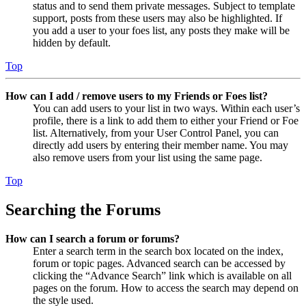
status and to send them private messages. Subject to template
support, posts from these users may also be highlighted. If
you add a user to your foes list, any posts they make will be
hidden by default.
Top
How can I add / remove users to my Friends or Foes list?
You can add users to your list in two ways. Within each user’s
profile, there is a link to add them to either your Friend or Foe
list. Alternatively, from your User Control Panel, you can
directly add users by entering their member name. You may
also remove users from your list using the same page.
Top
Searching the Forums
How can I search a forum or forums?
Enter a search term in the search box located on the index,
forum or topic pages. Advanced search can be accessed by
clicking the “Advance Search” link which is available on all
pages on the forum. How to access the search may depend on
the style used.