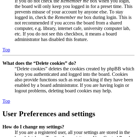
If you do not check the
Remember me
box when you login,
the board will only keep you logged in for a preset time. This
prevents misuse of your account by anyone else. To stay
logged in, check the
Remember me
box during login. This is
not recommended if you access the board from a shared
computer, e.g. library, internet cafe, university computer lab,
etc. If you do not see this checkbox, it means a board
administrator has disabled this feature.
Top
What does the “Delete cookies” do?
“Delete cookies” deletes the cookies created by phpBB which
keep you authenticated and logged into the board. Cookies
also provide functions such as read tracking if they have been
enabled by a board administrator. If you are having login or
logout problems, deleting board cookies may help.
Top
User Preferences and settings
How do I change my settings?
If you are a registered user, all your settings are stored in the