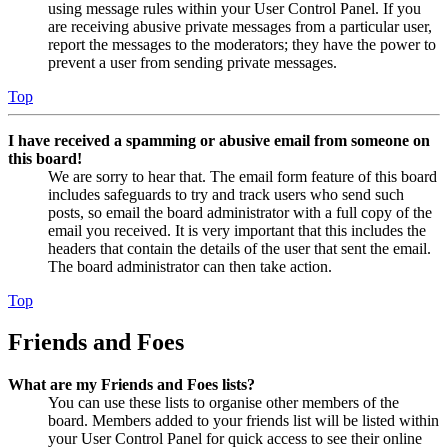
using message rules within your User Control Panel. If you
are receiving abusive private messages from a particular user,
report the messages to the moderators; they have the power to
prevent a user from sending private messages.
Top
I have received a spamming or abusive email from someone on
this board!
We are sorry to hear that. The email form feature of this board
includes safeguards to try and track users who send such
posts, so email the board administrator with a full copy of the
email you received. It is very important that this includes the
headers that contain the details of the user that sent the email.
The board administrator can then take action.
Top
Friends and Foes
What are my Friends and Foes lists?
You can use these lists to organise other members of the
board. Members added to your friends list will be listed within
your User Control Panel for quick access to see their online