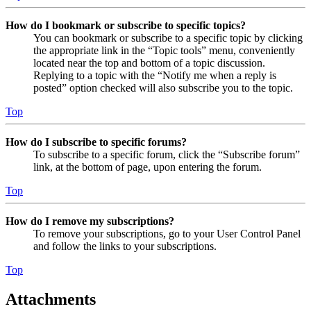
How do I bookmark or subscribe to specific topics?
You can bookmark or subscribe to a specific topic by clicking
the appropriate link in the “Topic tools” menu, conveniently
located near the top and bottom of a topic discussion.
Replying to a topic with the “Notify me when a reply is
posted” option checked will also subscribe you to the topic.
Top
How do I subscribe to specific forums?
To subscribe to a specific forum, click the “Subscribe forum”
link, at the bottom of page, upon entering the forum.
Top
How do I remove my subscriptions?
To remove your subscriptions, go to your User Control Panel
and follow the links to your subscriptions.
Top
Attachments