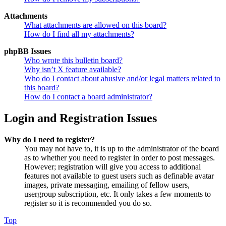
Attachments
What attachments are allowed on this board?
How do I find all my attachments?
phpBB Issues
Who wrote this bulletin board?
Why isn’t X feature available?
Who do I contact about abusive and/or legal matters related to
this board?
How do I contact a board administrator?
Login and Registration Issues
Why do I need to register?
You may not have to, it is up to the administrator of the board
as to whether you need to register in order to post messages.
However; registration will give you access to additional
features not available to guest users such as definable avatar
images, private messaging, emailing of fellow users,
usergroup subscription, etc. It only takes a few moments to
register so it is recommended you do so.
Top