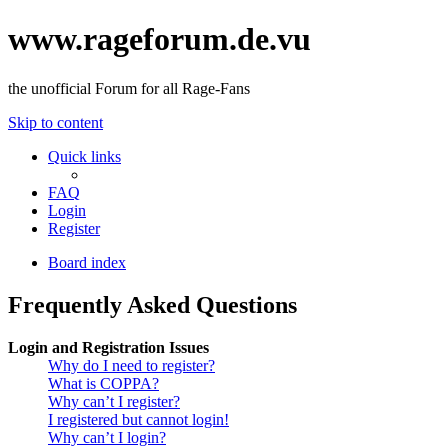
www.rageforum.de.vu
the unofficial Forum for all Rage-Fans
Skip to content
Quick links
FAQ
Login
Register
Board index
Frequently Asked Questions
Login and Registration Issues
Why do I need to register?
What is COPPA?
Why can’t I register?
I registered but cannot login!
Why can’t I login?