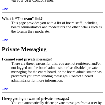
via your User Control Panel.
Top
What is “The team” link?
This page provides you with a list of board staff, including
board administrators and moderators and other details such as
the forums they moderate.
Top
Private Messaging
I cannot send private messages!
There are three reasons for this; you are not registered and/or
not logged on, the board administrator has disabled private
messaging for the entire board, or the board administrator has
prevented you from sending messages. Contact a board
administrator for more information.
Top
I keep getting unwanted private messages!
You can automatically delete private messages from a user by