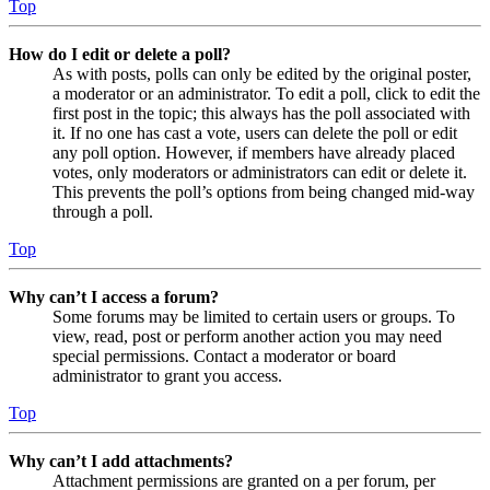
Top
How do I edit or delete a poll?
As with posts, polls can only be edited by the original poster,
a moderator or an administrator. To edit a poll, click to edit the
first post in the topic; this always has the poll associated with
it. If no one has cast a vote, users can delete the poll or edit
any poll option. However, if members have already placed
votes, only moderators or administrators can edit or delete it.
This prevents the poll’s options from being changed mid-way
through a poll.
Top
Why can’t I access a forum?
Some forums may be limited to certain users or groups. To
view, read, post or perform another action you may need
special permissions. Contact a moderator or board
administrator to grant you access.
Top
Why can’t I add attachments?
Attachment permissions are granted on a per forum, per