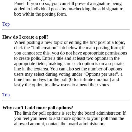
Panel. If you do so, you can still prevent a signature being
added to individual posts by un-checking the add signature
box within the posting form.
Top
How do I create a poll?
When posting a new topic or editing the first post of a topic,
click the “Poll creation” tab below the main posting form; if
you cannot see this, you do not have appropriate permissions
to create polls. Enter a title and at least two options in the
appropriate fields, making sure each option is on a separate
line in the textarea. You can also set the number of options
users may select during voting under “Options per user”, a
time limit in days for the poll (0 for infinite duration) and
lastly the option to allow users to amend their votes.
Top
Why can’t I add more poll options?
The limit for poll options is set by the board administrator. If
you feel you need to add more options to your poll than the
allowed amount, contact the board administrator.