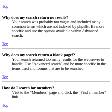
Top
Why does my search return no results?
Your search was probably too vague and included many
common terms which are not indexed by phpBB. Be more
specific and use the options available within Advanced
search.
Top
Why does my search return a blank page!?
Your search returned too many results for the webserver to
handle. Use “Advanced search” and be more specific in the
terms used and forums that are to be searched.
Top
How do I search for members?
Visit to the “Members” page and click the “Find a member”
link.
Top