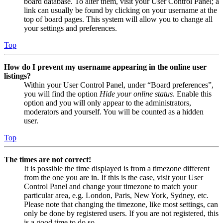
board database. To alter them, visit your User Control Panel; a
link can usually be found by clicking on your username at the
top of board pages. This system will allow you to change all
your settings and preferences.
Top
How do I prevent my username appearing in the online user
listings?
Within your User Control Panel, under “Board preferences”,
you will find the option
Hide your online status
. Enable this
option and you will only appear to the administrators,
moderators and yourself. You will be counted as a hidden
user.
Top
The times are not correct!
It is possible the time displayed is from a timezone different
from the one you are in. If this is the case, visit your User
Control Panel and change your timezone to match your
particular area, e.g. London, Paris, New York, Sydney, etc.
Please note that changing the timezone, like most settings, can
only be done by registered users. If you are not registered, this
is a good time to do so.