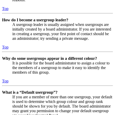
Top
How do I become a usergroup leader?
A usergroup leader is usually assigned when usergroups are
initially created by a board administrator. If you are interested
in creating a usergroup, your first point of contact should be
an administrator; try sending a private message.
Top
Why do some usergroups appear in a different colour?
It is possible for the board administrator to assign a colour to
the members of a usergroup to make it easy to identify the
members of this group.
Top
What is a “Default usergroup”?
If you are a member of more than one usergroup, your default
is used to determine which group colour and group rank
should be shown for you by default. The board administrator
may grant you permission to change your default usergroup