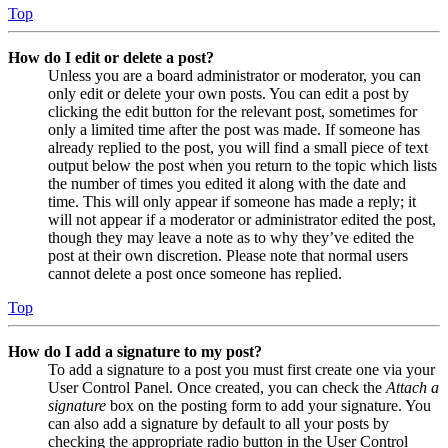
Top
How do I edit or delete a post?
Unless you are a board administrator or moderator, you can
only edit or delete your own posts. You can edit a post by
clicking the edit button for the relevant post, sometimes for
only a limited time after the post was made. If someone has
already replied to the post, you will find a small piece of text
output below the post when you return to the topic which lists
the number of times you edited it along with the date and
time. This will only appear if someone has made a reply; it
will not appear if a moderator or administrator edited the post,
though they may leave a note as to why they’ve edited the
post at their own discretion. Please note that normal users
cannot delete a post once someone has replied.
Top
How do I add a signature to my post?
To add a signature to a post you must first create one via your
User Control Panel. Once created, you can check the
Attach a
signature
box on the posting form to add your signature. You
can also add a signature by default to all your posts by
checking the appropriate radio button in the User Control