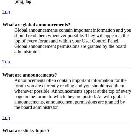
[img] tag.
Top
What are global announcements?
Global announcements contain important information and you
should read them whenever possible. They will appear at the
top of every forum and within your User Control Panel.
Global announcement permissions are granted by the board
administrator.
Top
What are announcements?
Announcements often contain important information for the
forum you are currently reading and you should read them
whenever possible. Announcements appear at the top of every
page in the forum to which they are posted. As with global
announcements, announcement permissions are granted by
the board administrator.
Top
What are sticky topics?