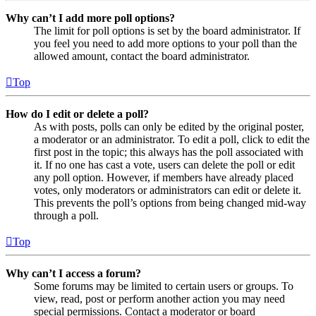
Why can’t I add more poll options?
The limit for poll options is set by the board administrator. If
you feel you need to add more options to your poll than the
allowed amount, contact the board administrator.
Top
How do I edit or delete a poll?
As with posts, polls can only be edited by the original poster,
a moderator or an administrator. To edit a poll, click to edit the
first post in the topic; this always has the poll associated with
it. If no one has cast a vote, users can delete the poll or edit
any poll option. However, if members have already placed
votes, only moderators or administrators can edit or delete it.
This prevents the poll’s options from being changed mid-way
through a poll.
Top
Why can’t I access a forum?
Some forums may be limited to certain users or groups. To
view, read, post or perform another action you may need
special permissions. Contact a moderator or board