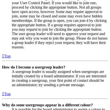
your User Control Panel. If you would like to join one,
proceed by clicking the appropriate button. Not all groups
have open access, however. Some may require approval to
join, some may be closed and some may even have hidden
memberships. If the group is open, you can join it by clicking
the appropriate button. If a group requires approval to join
you may request to join by clicking the appropriate button.
The user group leader will need to approve your request and
may ask why you want to join the group. Please do not harass
a group leader if they reject your request; they will have their
reasons.
Top
How do I become a usergroup leader?
A usergroup leader is usually assigned when usergroups are
initially created by a board administrator. If you are interested
in creating a usergroup, your first point of contact should be
an administrator; try sending a private message.
Top
Why do some usergroups appear in a different colour?
It is possible for the board administrator to assign a colour to