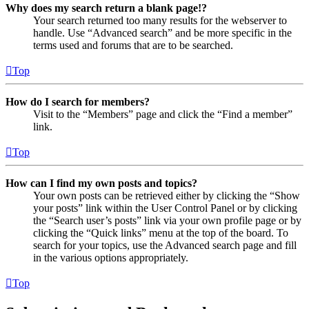
Why does my search return a blank page!?
Your search returned too many results for the webserver to
handle. Use “Advanced search” and be more specific in the
terms used and forums that are to be searched.
Top
How do I search for members?
Visit to the “Members” page and click the “Find a member”
link.
Top
How can I find my own posts and topics?
Your own posts can be retrieved either by clicking the “Show
your posts” link within the User Control Panel or by clicking
the “Search user’s posts” link via your own profile page or by
clicking the “Quick links” menu at the top of the board. To
search for your topics, use the Advanced search page and fill
in the various options appropriately.
Top