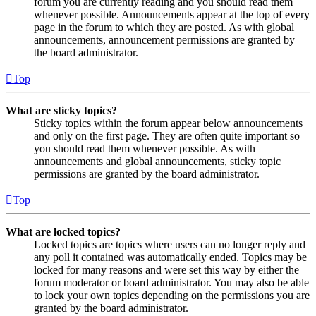
forum you are currently reading and you should read them
whenever possible. Announcements appear at the top of every
page in the forum to which they are posted. As with global
announcements, announcement permissions are granted by
the board administrator.
Top
What are sticky topics?
Sticky topics within the forum appear below announcements
and only on the first page. They are often quite important so
you should read them whenever possible. As with
announcements and global announcements, sticky topic
permissions are granted by the board administrator.
Top
What are locked topics?
Locked topics are topics where users can no longer reply and
any poll it contained was automatically ended. Topics may be
locked for many reasons and were set this way by either the
forum moderator or board administrator. You may also be able
to lock your own topics depending on the permissions you are
granted by the board administrator.