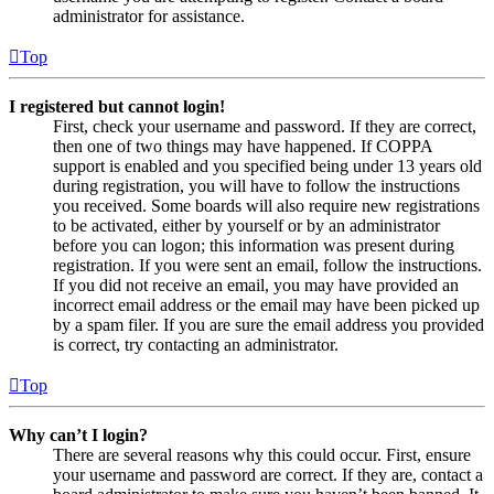
administrator for assistance.
Top
I registered but cannot login!
First, check your username and password. If they are correct,
then one of two things may have happened. If COPPA
support is enabled and you specified being under 13 years old
during registration, you will have to follow the instructions
you received. Some boards will also require new registrations
to be activated, either by yourself or by an administrator
before you can logon; this information was present during
registration. If you were sent an email, follow the instructions.
If you did not receive an email, you may have provided an
incorrect email address or the email may have been picked up
by a spam filer. If you are sure the email address you provided
is correct, try contacting an administrator.
Top
Why can’t I login?
There are several reasons why this could occur. First, ensure
your username and password are correct. If they are, contact a