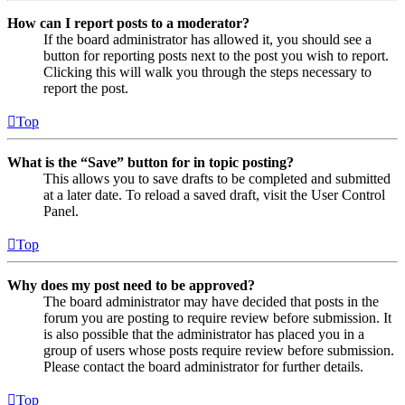
How can I report posts to a moderator?
If the board administrator has allowed it, you should see a
button for reporting posts next to the post you wish to report.
Clicking this will walk you through the steps necessary to
report the post.
Top
What is the “Save” button for in topic posting?
This allows you to save drafts to be completed and submitted
at a later date. To reload a saved draft, visit the User Control
Panel.
Top
Why does my post need to be approved?
The board administrator may have decided that posts in the
forum you are posting to require review before submission. It
is also possible that the administrator has placed you in a
group of users whose posts require review before submission.
Please contact the board administrator for further details.
Top