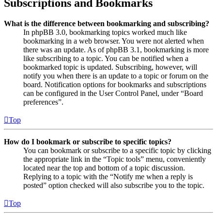
Subscriptions and Bookmarks
What is the difference between bookmarking and subscribing?
In phpBB 3.0, bookmarking topics worked much like
bookmarking in a web browser. You were not alerted when
there was an update. As of phpBB 3.1, bookmarking is more
like subscribing to a topic. You can be notified when a
bookmarked topic is updated. Subscribing, however, will
notify you when there is an update to a topic or forum on the
board. Notification options for bookmarks and subscriptions
can be configured in the User Control Panel, under “Board
preferences”.
Top
How do I bookmark or subscribe to specific topics?
You can bookmark or subscribe to a specific topic by clicking
the appropriate link in the “Topic tools” menu, conveniently
located near the top and bottom of a topic discussion.
Replying to a topic with the “Notify me when a reply is
posted” option checked will also subscribe you to the topic.
Top