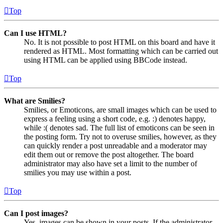
Top
Can I use HTML?
No. It is not possible to post HTML on this board and have it
rendered as HTML. Most formatting which can be carried out
using HTML can be applied using BBCode instead.
Top
What are Smilies?
Smilies, or Emoticons, are small images which can be used to
express a feeling using a short code, e.g. :) denotes happy,
while :( denotes sad. The full list of emoticons can be seen in
the posting form. Try not to overuse smilies, however, as they
can quickly render a post unreadable and a moderator may
edit them out or remove the post altogether. The board
administrator may also have set a limit to the number of
smilies you may use within a post.
Top
Can I post images?
Yes, images can be shown in your posts. If the administrator