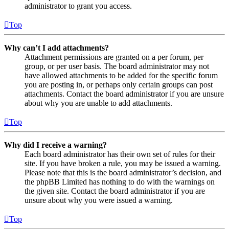
administrator to grant you access.
Top
Why can’t I add attachments?
Attachment permissions are granted on a per forum, per
group, or per user basis. The board administrator may not
have allowed attachments to be added for the specific forum
you are posting in, or perhaps only certain groups can post
attachments. Contact the board administrator if you are unsure
about why you are unable to add attachments.
Top
Why did I receive a warning?
Each board administrator has their own set of rules for their
site. If you have broken a rule, you may be issued a warning.
Please note that this is the board administrator’s decision, and
the phpBB Limited has nothing to do with the warnings on
the given site. Contact the board administrator if you are
unsure about why you were issued a warning.
Top