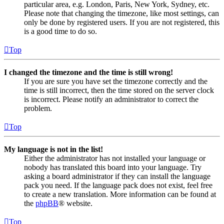
particular area, e.g. London, Paris, New York, Sydney, etc.
Please note that changing the timezone, like most settings, can
only be done by registered users. If you are not registered, this
is a good time to do so.
Top
I changed the timezone and the time is still wrong!
If you are sure you have set the timezone correctly and the
time is still incorrect, then the time stored on the server clock
is incorrect. Please notify an administrator to correct the
problem.
Top
My language is not in the list!
Either the administrator has not installed your language or
nobody has translated this board into your language. Try
asking a board administrator if they can install the language
pack you need. If the language pack does not exist, feel free
to create a new translation. More information can be found at
the
phpBB
® website.
Top