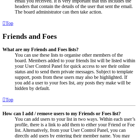
email you received. It is very important that this includes the
headers that contain the details of the user that sent the email.
The board administrator can then take action.
Top
Friends and Foes
What are my Friends and Foes lists?
You can use these lists to organise other members of the
board. Members added to your friends list will be listed within
your User Control Panel for quick access to see their online
status and to send them private messages. Subject to template
support, posts from these users may also be highlighted. If
you add a user to your foes list, any posts they make will be
hidden by default.
Top
How can I add / remove users to my Friends or Foes list?
You can add users to your list in two ways. Within each user’s
profile, there is a link to add them to either your Friend or Foe
list. Alternatively, from your User Control Panel, you can
directly add users by entering their member name. You may