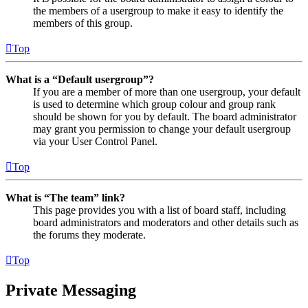
the members of a usergroup to make it easy to identify the
members of this group.
Top
What is a “Default usergroup”?
If you are a member of more than one usergroup, your default
is used to determine which group colour and group rank
should be shown for you by default. The board administrator
may grant you permission to change your default usergroup
via your User Control Panel.
Top
What is “The team” link?
This page provides you with a list of board staff, including
board administrators and moderators and other details such as
the forums they moderate.
Top
Private Messaging