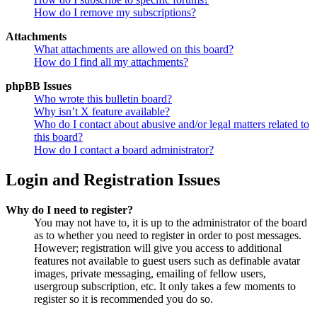
How do I remove my subscriptions?
Attachments
What attachments are allowed on this board?
How do I find all my attachments?
phpBB Issues
Who wrote this bulletin board?
Why isn’t X feature available?
Who do I contact about abusive and/or legal matters related to
this board?
How do I contact a board administrator?
Login and Registration Issues
Why do I need to register?
You may not have to, it is up to the administrator of the board
as to whether you need to register in order to post messages.
However; registration will give you access to additional
features not available to guest users such as definable avatar
images, private messaging, emailing of fellow users,
usergroup subscription, etc. It only takes a few moments to
register so it is recommended you do so.