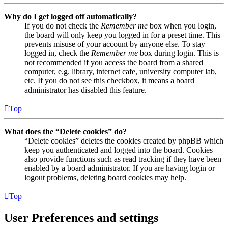
Why do I get logged off automatically?
If you do not check the
Remember me
box when you login,
the board will only keep you logged in for a preset time. This
prevents misuse of your account by anyone else. To stay
logged in, check the
Remember me
box during login. This is
not recommended if you access the board from a shared
computer, e.g. library, internet cafe, university computer lab,
etc. If you do not see this checkbox, it means a board
administrator has disabled this feature.
Top
What does the “Delete cookies” do?
“Delete cookies” deletes the cookies created by phpBB which
keep you authenticated and logged into the board. Cookies
also provide functions such as read tracking if they have been
enabled by a board administrator. If you are having login or
logout problems, deleting board cookies may help.
Top
User Preferences and settings