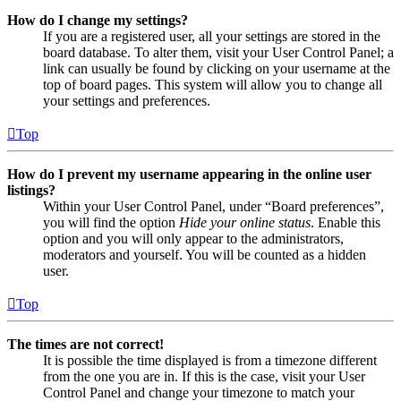
How do I change my settings?
If you are a registered user, all your settings are stored in the
board database. To alter them, visit your User Control Panel; a
link can usually be found by clicking on your username at the
top of board pages. This system will allow you to change all
your settings and preferences.
Top
How do I prevent my username appearing in the online user
listings?
Within your User Control Panel, under “Board preferences”,
you will find the option
Hide your online status
. Enable this
option and you will only appear to the administrators,
moderators and yourself. You will be counted as a hidden
user.
Top
The times are not correct!
It is possible the time displayed is from a timezone different
from the one you are in. If this is the case, visit your User
Control Panel and change your timezone to match your