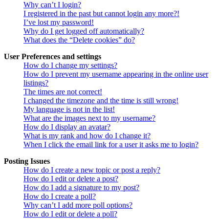
Why can’t I login?
I registered in the past but cannot login any more?!
I’ve lost my password!
Why do I get logged off automatically?
What does the “Delete cookies” do?
User Preferences and settings
How do I change my settings?
How do I prevent my username appearing in the online user
listings?
The times are not correct!
I changed the timezone and the time is still wrong!
My language is not in the list!
What are the images next to my username?
How do I display an avatar?
What is my rank and how do I change it?
When I click the email link for a user it asks me to login?
Posting Issues
How do I create a new topic or post a reply?
How do I edit or delete a post?
How do I add a signature to my post?
How do I create a poll?
Why can’t I add more poll options?
How do I edit or delete a poll?