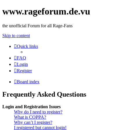
www.rageforum.de.vu
the unofficial Forum for all Rage-Fans
Skip to content
Quick links
FAQ
Login
Register
Board index
Frequently Asked Questions
Login and Registration Issues
Why do I need to register?
What is COPPA?
Why can’t I register?
I registered but cannot login!