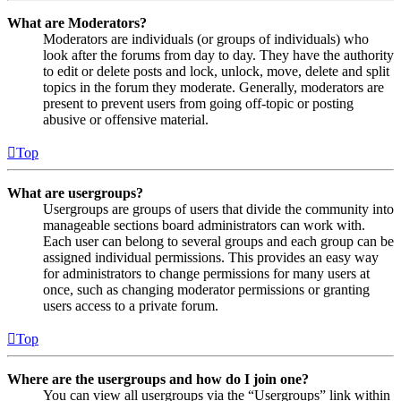
What are Moderators?
Moderators are individuals (or groups of individuals) who
look after the forums from day to day. They have the authority
to edit or delete posts and lock, unlock, move, delete and split
topics in the forum they moderate. Generally, moderators are
present to prevent users from going off-topic or posting
abusive or offensive material.
Top
What are usergroups?
Usergroups are groups of users that divide the community into
manageable sections board administrators can work with.
Each user can belong to several groups and each group can be
assigned individual permissions. This provides an easy way
for administrators to change permissions for many users at
once, such as changing moderator permissions or granting
users access to a private forum.
Top
Where are the usergroups and how do I join one?
You can view all usergroups via the “Usergroups” link within