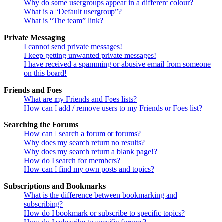
Why do some usergroups appear in a different colour?
What is a “Default usergroup”?
What is “The team” link?
Private Messaging
I cannot send private messages!
I keep getting unwanted private messages!
I have received a spamming or abusive email from someone
on this board!
Friends and Foes
What are my Friends and Foes lists?
How can I add / remove users to my Friends or Foes list?
Searching the Forums
How can I search a forum or forums?
Why does my search return no results?
Why does my search return a blank page!?
How do I search for members?
How can I find my own posts and topics?
Subscriptions and Bookmarks
What is the difference between bookmarking and
subscribing?
How do I bookmark or subscribe to specific topics?
How do I subscribe to specific forums?