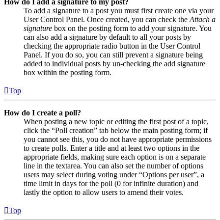
How do I add a signature to my post?
To add a signature to a post you must first create one via your
User Control Panel. Once created, you can check the
Attach a
signature
box on the posting form to add your signature. You
can also add a signature by default to all your posts by
checking the appropriate radio button in the User Control
Panel. If you do so, you can still prevent a signature being
added to individual posts by un-checking the add signature
box within the posting form.
Top
How do I create a poll?
When posting a new topic or editing the first post of a topic,
click the “Poll creation” tab below the main posting form; if
you cannot see this, you do not have appropriate permissions
to create polls. Enter a title and at least two options in the
appropriate fields, making sure each option is on a separate
line in the textarea. You can also set the number of options
users may select during voting under “Options per user”, a
time limit in days for the poll (0 for infinite duration) and
lastly the option to allow users to amend their votes.
Top