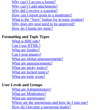
Why can’t I access a forum?
Why can’t I add attachments?
Why did I receive a warning?
How can I report posts to a moderator?
What is the “Save” button for in topic posting?
Why does my post need to be approved?
How do I bump my topic?
Formatting and Topic Types
What is BBCode?
Can I use HTML?
What are Smilies?
Can I post images?
What are global announcements?
What are announcements?
What are sticky topics?
What are locked topics?
What are topic icons?
User Levels and Groups
What are Administrators?
What are Moderators?
What are usergroups?
Where are the usergroups and how do I join one?
How do I become a usergroup leader?