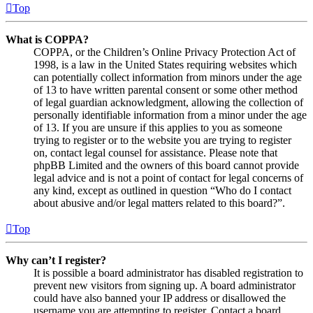
Top
What is COPPA?
COPPA, or the Children’s Online Privacy Protection Act of
1998, is a law in the United States requiring websites which
can potentially collect information from minors under the age
of 13 to have written parental consent or some other method
of legal guardian acknowledgment, allowing the collection of
personally identifiable information from a minor under the age
of 13. If you are unsure if this applies to you as someone
trying to register or to the website you are trying to register
on, contact legal counsel for assistance. Please note that
phpBB Limited and the owners of this board cannot provide
legal advice and is not a point of contact for legal concerns of
any kind, except as outlined in question “Who do I contact
about abusive and/or legal matters related to this board?”.
Top
Why can’t I register?
It is possible a board administrator has disabled registration to
prevent new visitors from signing up. A board administrator
could have also banned your IP address or disallowed the
username you are attempting to register. Contact a board