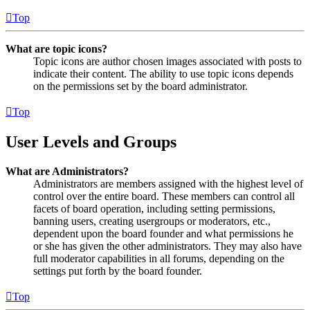
Top
What are topic icons?
Topic icons are author chosen images associated with posts to
indicate their content. The ability to use topic icons depends
on the permissions set by the board administrator.
Top
User Levels and Groups
What are Administrators?
Administrators are members assigned with the highest level of
control over the entire board. These members can control all
facets of board operation, including setting permissions,
banning users, creating usergroups or moderators, etc.,
dependent upon the board founder and what permissions he
or she has given the other administrators. They may also have
full moderator capabilities in all forums, depending on the
settings put forth by the board founder.
Top