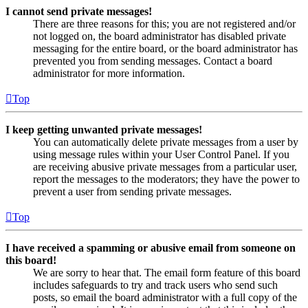
I cannot send private messages!
There are three reasons for this; you are not registered and/or
not logged on, the board administrator has disabled private
messaging for the entire board, or the board administrator has
prevented you from sending messages. Contact a board
administrator for more information.
Top
I keep getting unwanted private messages!
You can automatically delete private messages from a user by
using message rules within your User Control Panel. If you
are receiving abusive private messages from a particular user,
report the messages to the moderators; they have the power to
prevent a user from sending private messages.
Top
I have received a spamming or abusive email from someone on
this board!
We are sorry to hear that. The email form feature of this board
includes safeguards to try and track users who send such
posts, so email the board administrator with a full copy of the