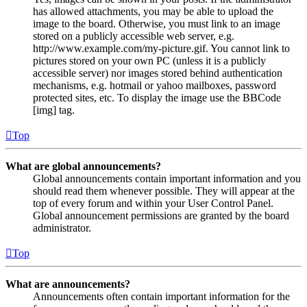
has allowed attachments, you may be able to upload the
image to the board. Otherwise, you must link to an image
stored on a publicly accessible web server, e.g.
http://www.example.com/my-picture.gif. You cannot link to
pictures stored on your own PC (unless it is a publicly
accessible server) nor images stored behind authentication
mechanisms, e.g. hotmail or yahoo mailboxes, password
protected sites, etc. To display the image use the BBCode
[img] tag.
Top
What are global announcements?
Global announcements contain important information and you
should read them whenever possible. They will appear at the
top of every forum and within your User Control Panel.
Global announcement permissions are granted by the board
administrator.
Top
What are announcements?
Announcements often contain important information for the