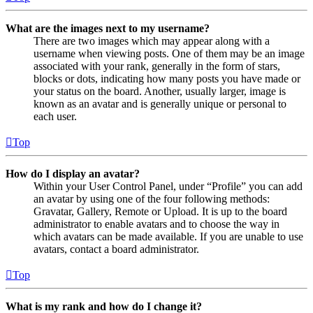
What are the images next to my username?
There are two images which may appear along with a
username when viewing posts. One of them may be an image
associated with your rank, generally in the form of stars,
blocks or dots, indicating how many posts you have made or
your status on the board. Another, usually larger, image is
known as an avatar and is generally unique or personal to
each user.
Top
How do I display an avatar?
Within your User Control Panel, under “Profile” you can add
an avatar by using one of the four following methods:
Gravatar, Gallery, Remote or Upload. It is up to the board
administrator to enable avatars and to choose the way in
which avatars can be made available. If you are unable to use
avatars, contact a board administrator.
Top
What is my rank and how do I change it?