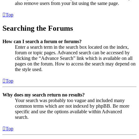
also remove users from your list using the same page.
Top
Searching the Forums
How can I search a forum or forums?
Enter a search term in the search box located on the index,
forum or topic pages. Advanced search can be accessed by
clicking the “Advance Search” link which is available on all
pages on the forum. How to access the search may depend on
the style used.
Top
Why does my search return no results?
Your search was probably too vague and included many
common terms which are not indexed by phpBB. Be more
specific and use the options available within Advanced
search.
Top