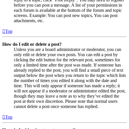
before you can post a message. A list of your permissions in
each forum is available at the bottom of the forum and topic
screens. Example: You can post new topics, You can post
attachments, etc.
Top
How do I edit or delete a post?
Unless you are a board administrator or moderator, you can
only edit or delete your own posts. You can edit a post by
clicking the edit button for the relevant post, sometimes for
only a limited time after the post was made. If someone has
already replied to the post, you will find a small piece of text
output below the post when you return to the topic which lists
the number of times you edited it along with the date and
time. This will only appear if someone has made a reply; it
will not appear if a moderator or administrator edited the post,
though they may leave a note as to why they’ve edited the
post at their own discretion. Please note that normal users
cannot delete a post once someone has replied.
Top