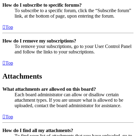
How do I subscribe to specific forums?
To subscribe to a specific forum, click the “Subscribe forum”
link, at the bottom of page, upon entering the forum.
Top
How do I remove my subscriptions?
To remove your subscriptions, go to your User Control Panel
and follow the links to your subscriptions.
Top
Attachments
What attachments are allowed on this board?
Each board administrator can allow or disallow certain
attachment types. If you are unsure what is allowed to be
uploaded, contact the board administrator for assistance.
Top
How do I find all my attachments?
To find your list of attachments that you have uploaded, go to