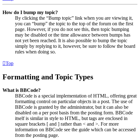
How do I bump my topic?
By clicking the “Bump topic” link when you are viewing it,
you can “bump” the topic to the top of the forum on the first
page. However, if you do not see this, then topic bumping
may be disabled or the time allowance between bumps has
not yet been reached. It is also possible to bump the topic
simply by replying to it, however, be sure to follow the board
rules when doing so.
Top
Formatting and Topic Types
What is BBCode?
BBCode is a special implementation of HTML, offering great
formatting control on particular objects in a post. The use of
BBCode is granted by the administrator, but it can also be
disabled on a per post basis from the posting form. BBCode
itself is similar in style to HTML, but tags are enclosed in
square brackets [ and ] rather than < and >. For more
information on BBCode see the guide which can be accessed
from the posting page.