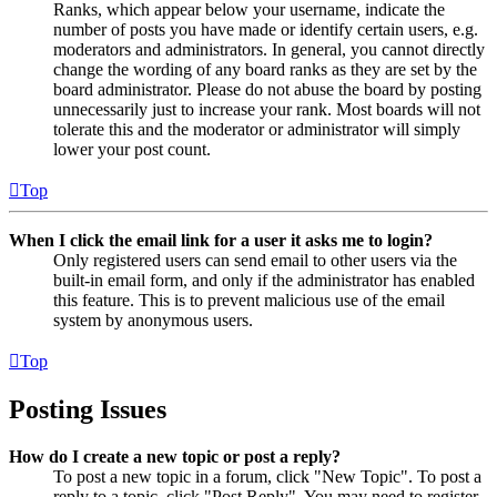
Ranks, which appear below your username, indicate the
number of posts you have made or identify certain users, e.g.
moderators and administrators. In general, you cannot directly
change the wording of any board ranks as they are set by the
board administrator. Please do not abuse the board by posting
unnecessarily just to increase your rank. Most boards will not
tolerate this and the moderator or administrator will simply
lower your post count.
Top
When I click the email link for a user it asks me to login?
Only registered users can send email to other users via the
built-in email form, and only if the administrator has enabled
this feature. This is to prevent malicious use of the email
system by anonymous users.
Top
Posting Issues
How do I create a new topic or post a reply?
To post a new topic in a forum, click "New Topic". To post a
reply to a topic, click "Post Reply". You may need to register