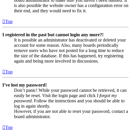
board administrator to make sure you haven’t been banned. It
is also possible the website owner has a configuration error on
their end, and they would need to fix it.
Top
I registered in the past but cannot login any more?!
It is possible an administrator has deactivated or deleted your
account for some reason. Also, many boards periodically
remove users who have not posted for a long time to reduce
the size of the database. If this has happened, try registering
again and being more involved in discussions.
Top
I’ve lost my password!
Don’t panic! While your password cannot be retrieved, it can
easily be reset. Visit the login page and click
I forgot my
password
. Follow the instructions and you should be able to
log in again shortly.
However, if you are not able to reset your password, contact a
board administrator.
Top