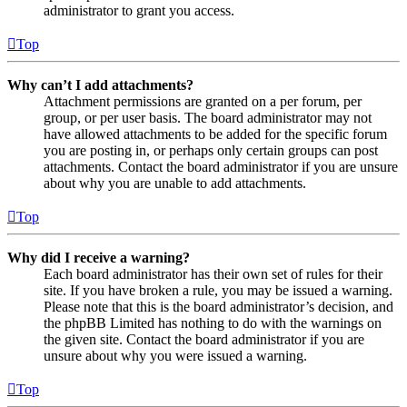
administrator to grant you access.
Top
Why can’t I add attachments?
Attachment permissions are granted on a per forum, per
group, or per user basis. The board administrator may not
have allowed attachments to be added for the specific forum
you are posting in, or perhaps only certain groups can post
attachments. Contact the board administrator if you are unsure
about why you are unable to add attachments.
Top
Why did I receive a warning?
Each board administrator has their own set of rules for their
site. If you have broken a rule, you may be issued a warning.
Please note that this is the board administrator’s decision, and
the phpBB Limited has nothing to do with the warnings on
the given site. Contact the board administrator if you are
unsure about why you were issued a warning.
Top