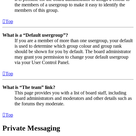
the members of a usergroup to make it easy to identify the
members of this group.
Top
What is a “Default usergroup”?
If you are a member of more than one usergroup, your default
is used to determine which group colour and group rank
should be shown for you by default. The board administrator
may grant you permission to change your default usergroup
via your User Control Panel.
Top
What is “The team” link?
This page provides you with a list of board staff, including
board administrators and moderators and other details such as
the forums they moderate.
Top
Private Messaging