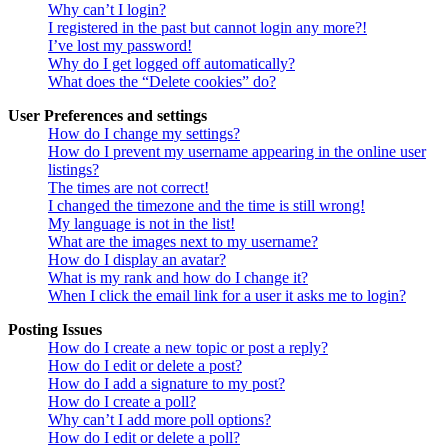
Why can’t I login?
I registered in the past but cannot login any more?!
I’ve lost my password!
Why do I get logged off automatically?
What does the “Delete cookies” do?
User Preferences and settings
How do I change my settings?
How do I prevent my username appearing in the online user
listings?
The times are not correct!
I changed the timezone and the time is still wrong!
My language is not in the list!
What are the images next to my username?
How do I display an avatar?
What is my rank and how do I change it?
When I click the email link for a user it asks me to login?
Posting Issues
How do I create a new topic or post a reply?
How do I edit or delete a post?
How do I add a signature to my post?
How do I create a poll?
Why can’t I add more poll options?
How do I edit or delete a poll?