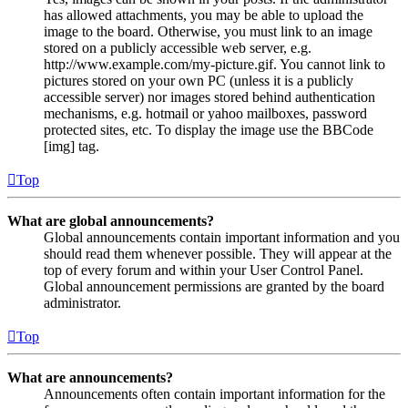
has allowed attachments, you may be able to upload the
image to the board. Otherwise, you must link to an image
stored on a publicly accessible web server, e.g.
http://www.example.com/my-picture.gif. You cannot link to
pictures stored on your own PC (unless it is a publicly
accessible server) nor images stored behind authentication
mechanisms, e.g. hotmail or yahoo mailboxes, password
protected sites, etc. To display the image use the BBCode
[img] tag.
Top
What are global announcements?
Global announcements contain important information and you
should read them whenever possible. They will appear at the
top of every forum and within your User Control Panel.
Global announcement permissions are granted by the board
administrator.
Top
What are announcements?
Announcements often contain important information for the