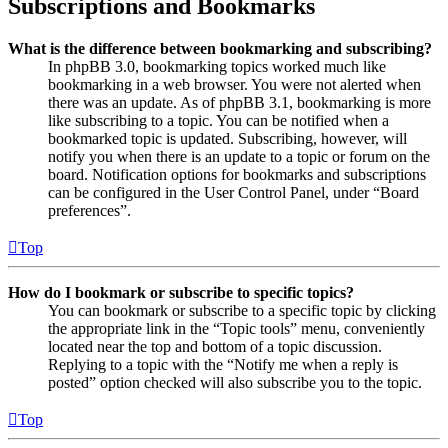
Subscriptions and Bookmarks
What is the difference between bookmarking and subscribing?
In phpBB 3.0, bookmarking topics worked much like
bookmarking in a web browser. You were not alerted when
there was an update. As of phpBB 3.1, bookmarking is more
like subscribing to a topic. You can be notified when a
bookmarked topic is updated. Subscribing, however, will
notify you when there is an update to a topic or forum on the
board. Notification options for bookmarks and subscriptions
can be configured in the User Control Panel, under “Board
preferences”.
Top
How do I bookmark or subscribe to specific topics?
You can bookmark or subscribe to a specific topic by clicking
the appropriate link in the “Topic tools” menu, conveniently
located near the top and bottom of a topic discussion.
Replying to a topic with the “Notify me when a reply is
posted” option checked will also subscribe you to the topic.
Top