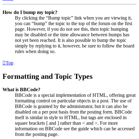
How do I bump my topic?
By clicking the “Bump topic” link when you are viewing it,
you can “bump” the topic to the top of the forum on the first
page. However, if you do not see this, then topic bumping
may be disabled or the time allowance between bumps has
not yet been reached. It is also possible to bump the topic
simply by replying to it, however, be sure to follow the board
rules when doing so.
Top
Formatting and Topic Types
What is BBCode?
BBCode is a special implementation of HTML, offering great
formatting control on particular objects in a post. The use of
BBCode is granted by the administrator, but it can also be
disabled on a per post basis from the posting form. BBCode
itself is similar in style to HTML, but tags are enclosed in
square brackets [ and ] rather than < and >. For more
information on BBCode see the guide which can be accessed
from the posting page.