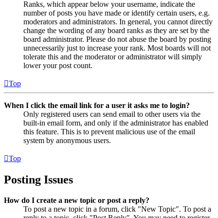
Ranks, which appear below your username, indicate the
number of posts you have made or identify certain users, e.g.
moderators and administrators. In general, you cannot directly
change the wording of any board ranks as they are set by the
board administrator. Please do not abuse the board by posting
unnecessarily just to increase your rank. Most boards will not
tolerate this and the moderator or administrator will simply
lower your post count.
Top
When I click the email link for a user it asks me to login?
Only registered users can send email to other users via the
built-in email form, and only if the administrator has enabled
this feature. This is to prevent malicious use of the email
system by anonymous users.
Top
Posting Issues
How do I create a new topic or post a reply?
To post a new topic in a forum, click "New Topic". To post a
reply to a topic, click "Post Reply". You may need to register