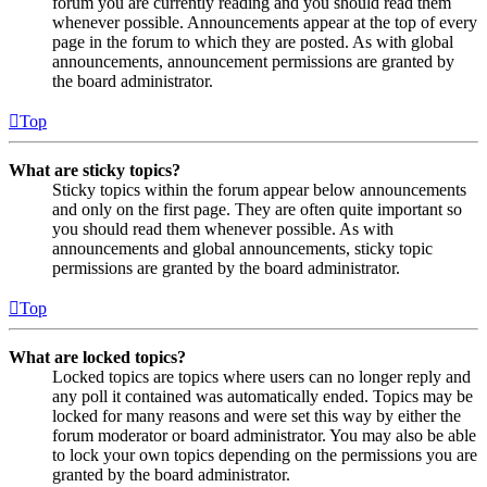
forum you are currently reading and you should read them
whenever possible. Announcements appear at the top of every
page in the forum to which they are posted. As with global
announcements, announcement permissions are granted by
the board administrator.
Top
What are sticky topics?
Sticky topics within the forum appear below announcements
and only on the first page. They are often quite important so
you should read them whenever possible. As with
announcements and global announcements, sticky topic
permissions are granted by the board administrator.
Top
What are locked topics?
Locked topics are topics where users can no longer reply and
any poll it contained was automatically ended. Topics may be
locked for many reasons and were set this way by either the
forum moderator or board administrator. You may also be able
to lock your own topics depending on the permissions you are
granted by the board administrator.