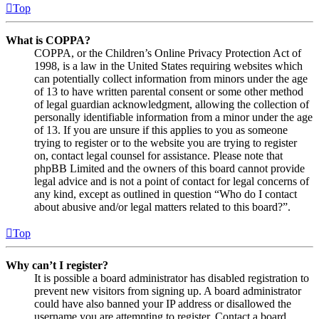
Top
What is COPPA?
COPPA, or the Children’s Online Privacy Protection Act of
1998, is a law in the United States requiring websites which
can potentially collect information from minors under the age
of 13 to have written parental consent or some other method
of legal guardian acknowledgment, allowing the collection of
personally identifiable information from a minor under the age
of 13. If you are unsure if this applies to you as someone
trying to register or to the website you are trying to register
on, contact legal counsel for assistance. Please note that
phpBB Limited and the owners of this board cannot provide
legal advice and is not a point of contact for legal concerns of
any kind, except as outlined in question “Who do I contact
about abusive and/or legal matters related to this board?”.
Top
Why can’t I register?
It is possible a board administrator has disabled registration to
prevent new visitors from signing up. A board administrator
could have also banned your IP address or disallowed the
username you are attempting to register. Contact a board