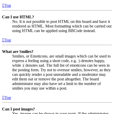
Top
Can I use HTML?
No. It is not possible to post HTML on this board and have it
rendered as HTML. Most formatting which can be carried out
using HTML can be applied using BBCode instead.
Top
What are Smilies?
Smilies, or Emoticons, are small images which can be used to
express a feeling using a short code, e.g. :) denotes happy,
while :( denotes sad. The full list of emoticons can be seen in
the posting form. Try not to overuse smilies, however, as they
can quickly render a post unreadable and a moderator may
edit them out or remove the post altogether. The board
administrator may also have set a limit to the number of
smilies you may use within a post.
Top
Can I post images?
Yes, images can be shown in your posts. If the administrator