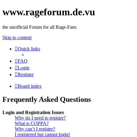
www.rageforum.de.vu
the unofficial Forum for all Rage-Fans
Skip to content
Quick links
FAQ
Login
Register
Board index
Frequently Asked Questions
Login and Registration Issues
Why do I need to register?
What is COPPA?
Why can’t I register?
I registered but cannot login!