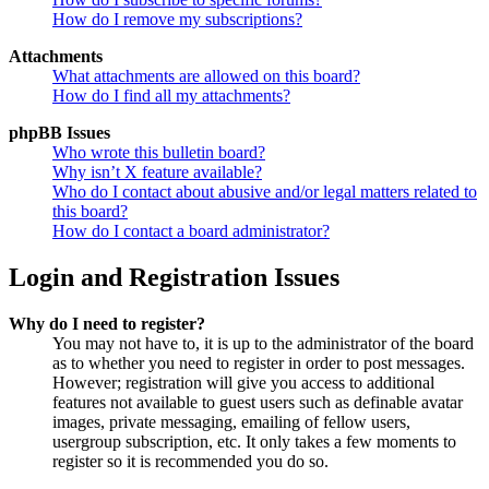
How do I remove my subscriptions?
Attachments
What attachments are allowed on this board?
How do I find all my attachments?
phpBB Issues
Who wrote this bulletin board?
Why isn’t X feature available?
Who do I contact about abusive and/or legal matters related to
this board?
How do I contact a board administrator?
Login and Registration Issues
Why do I need to register?
You may not have to, it is up to the administrator of the board
as to whether you need to register in order to post messages.
However; registration will give you access to additional
features not available to guest users such as definable avatar
images, private messaging, emailing of fellow users,
usergroup subscription, etc. It only takes a few moments to
register so it is recommended you do so.