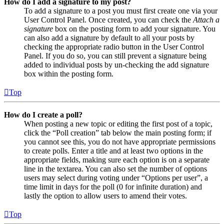
How do I add a signature to my post?
To add a signature to a post you must first create one via your
User Control Panel. Once created, you can check the
Attach a
signature
box on the posting form to add your signature. You
can also add a signature by default to all your posts by
checking the appropriate radio button in the User Control
Panel. If you do so, you can still prevent a signature being
added to individual posts by un-checking the add signature
box within the posting form.
Top
How do I create a poll?
When posting a new topic or editing the first post of a topic,
click the “Poll creation” tab below the main posting form; if
you cannot see this, you do not have appropriate permissions
to create polls. Enter a title and at least two options in the
appropriate fields, making sure each option is on a separate
line in the textarea. You can also set the number of options
users may select during voting under “Options per user”, a
time limit in days for the poll (0 for infinite duration) and
lastly the option to allow users to amend their votes.
Top