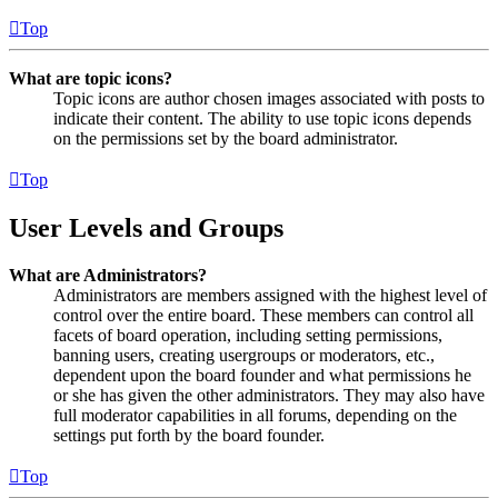
Top
What are topic icons?
Topic icons are author chosen images associated with posts to
indicate their content. The ability to use topic icons depends
on the permissions set by the board administrator.
Top
User Levels and Groups
What are Administrators?
Administrators are members assigned with the highest level of
control over the entire board. These members can control all
facets of board operation, including setting permissions,
banning users, creating usergroups or moderators, etc.,
dependent upon the board founder and what permissions he
or she has given the other administrators. They may also have
full moderator capabilities in all forums, depending on the
settings put forth by the board founder.
Top