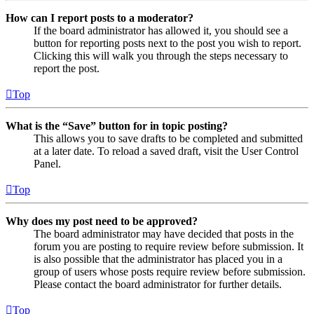
How can I report posts to a moderator?
If the board administrator has allowed it, you should see a
button for reporting posts next to the post you wish to report.
Clicking this will walk you through the steps necessary to
report the post.
Top
What is the “Save” button for in topic posting?
This allows you to save drafts to be completed and submitted
at a later date. To reload a saved draft, visit the User Control
Panel.
Top
Why does my post need to be approved?
The board administrator may have decided that posts in the
forum you are posting to require review before submission. It
is also possible that the administrator has placed you in a
group of users whose posts require review before submission.
Please contact the board administrator for further details.
Top