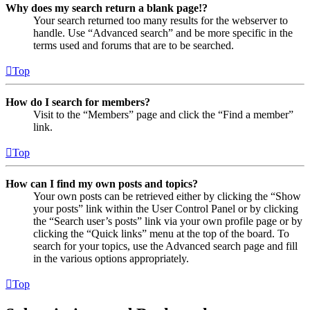
Why does my search return a blank page!?
Your search returned too many results for the webserver to
handle. Use “Advanced search” and be more specific in the
terms used and forums that are to be searched.
Top
How do I search for members?
Visit to the “Members” page and click the “Find a member”
link.
Top
How can I find my own posts and topics?
Your own posts can be retrieved either by clicking the “Show
your posts” link within the User Control Panel or by clicking
the “Search user’s posts” link via your own profile page or by
clicking the “Quick links” menu at the top of the board. To
search for your topics, use the Advanced search page and fill
in the various options appropriately.
Top