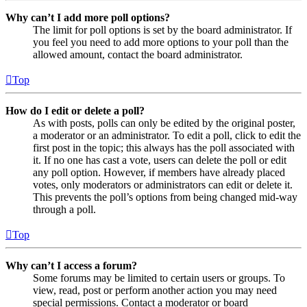
Why can’t I add more poll options?
The limit for poll options is set by the board administrator. If
you feel you need to add more options to your poll than the
allowed amount, contact the board administrator.
Top
How do I edit or delete a poll?
As with posts, polls can only be edited by the original poster,
a moderator or an administrator. To edit a poll, click to edit the
first post in the topic; this always has the poll associated with
it. If no one has cast a vote, users can delete the poll or edit
any poll option. However, if members have already placed
votes, only moderators or administrators can edit or delete it.
This prevents the poll’s options from being changed mid-way
through a poll.
Top
Why can’t I access a forum?
Some forums may be limited to certain users or groups. To
view, read, post or perform another action you may need
special permissions. Contact a moderator or board