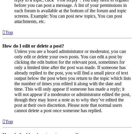
before you can post a message. A list of your permissions in
each forum is available at the bottom of the forum and topic
screens. Example: You can post new topics, You can post
attachments, etc.
Top
How do I edit or delete a post?
Unless you are a board administrator or moderator, you can
only edit or delete your own posts. You can edit a post by
clicking the edit button for the relevant post, sometimes for
only a limited time after the post was made. If someone has
already replied to the post, you will find a small piece of text
output below the post when you return to the topic which lists
the number of times you edited it along with the date and
time. This will only appear if someone has made a reply; it
will not appear if a moderator or administrator edited the post,
though they may leave a note as to why they’ve edited the
post at their own discretion. Please note that normal users
cannot delete a post once someone has replied.
Top