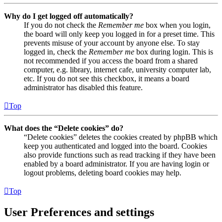
Why do I get logged off automatically?
If you do not check the
Remember me
box when you login,
the board will only keep you logged in for a preset time. This
prevents misuse of your account by anyone else. To stay
logged in, check the
Remember me
box during login. This is
not recommended if you access the board from a shared
computer, e.g. library, internet cafe, university computer lab,
etc. If you do not see this checkbox, it means a board
administrator has disabled this feature.
Top
What does the “Delete cookies” do?
“Delete cookies” deletes the cookies created by phpBB which
keep you authenticated and logged into the board. Cookies
also provide functions such as read tracking if they have been
enabled by a board administrator. If you are having login or
logout problems, deleting board cookies may help.
Top
User Preferences and settings