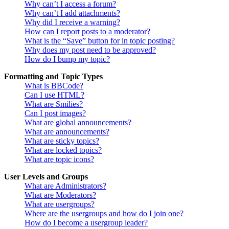
Why can’t I access a forum?
Why can’t I add attachments?
Why did I receive a warning?
How can I report posts to a moderator?
What is the “Save” button for in topic posting?
Why does my post need to be approved?
How do I bump my topic?
Formatting and Topic Types
What is BBCode?
Can I use HTML?
What are Smilies?
Can I post images?
What are global announcements?
What are announcements?
What are sticky topics?
What are locked topics?
What are topic icons?
User Levels and Groups
What are Administrators?
What are Moderators?
What are usergroups?
Where are the usergroups and how do I join one?
How do I become a usergroup leader?