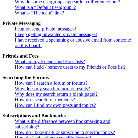
Why do some usergroups appear in a different colour?
What is a “Default usergroup”?
What is “The team” link?
Private Messaging
I cannot send private messages!
I keep getting unwanted private messages!
I have received a spamming or abusive email from someone
on this board!
Friends and Foes
What are my Friends and Foes lists?
How can I add / remove users to my Friends or Foes list?
Searching the Forums
How can I search a forum or forums?
Why does my search return no results?
Why does my search return a blank page!?
How do I search for members?
How can I find my own posts and topics?
Subscriptions and Bookmarks
What is the difference between bookmarking and
subscribing?
How do I bookmark or subscribe to specific topics?
How do I subscribe to specific forums?