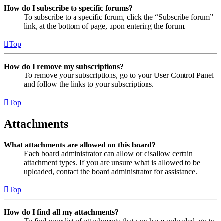
How do I subscribe to specific forums?
To subscribe to a specific forum, click the “Subscribe forum”
link, at the bottom of page, upon entering the forum.
Top
How do I remove my subscriptions?
To remove your subscriptions, go to your User Control Panel
and follow the links to your subscriptions.
Top
Attachments
What attachments are allowed on this board?
Each board administrator can allow or disallow certain
attachment types. If you are unsure what is allowed to be
uploaded, contact the board administrator for assistance.
Top
How do I find all my attachments?
To find your list of attachments that you have uploaded, go to