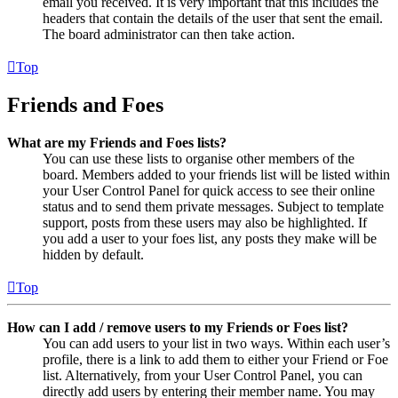
email you received. It is very important that this includes the
headers that contain the details of the user that sent the email.
The board administrator can then take action.
Top
Friends and Foes
What are my Friends and Foes lists?
You can use these lists to organise other members of the
board. Members added to your friends list will be listed within
your User Control Panel for quick access to see their online
status and to send them private messages. Subject to template
support, posts from these users may also be highlighted. If
you add a user to your foes list, any posts they make will be
hidden by default.
Top
How can I add / remove users to my Friends or Foes list?
You can add users to your list in two ways. Within each user’s
profile, there is a link to add them to either your Friend or Foe
list. Alternatively, from your User Control Panel, you can
directly add users by entering their member name. You may