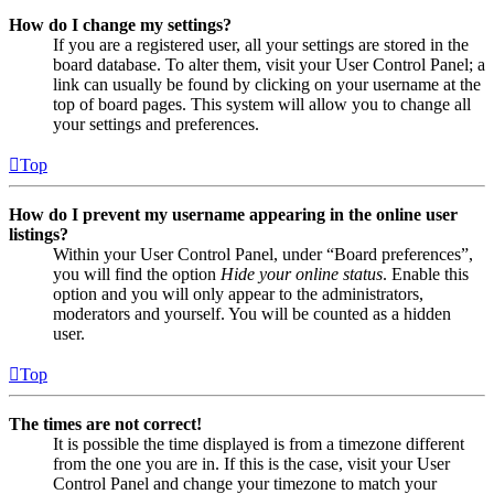
How do I change my settings?
If you are a registered user, all your settings are stored in the
board database. To alter them, visit your User Control Panel; a
link can usually be found by clicking on your username at the
top of board pages. This system will allow you to change all
your settings and preferences.
Top
How do I prevent my username appearing in the online user
listings?
Within your User Control Panel, under “Board preferences”,
you will find the option
Hide your online status
. Enable this
option and you will only appear to the administrators,
moderators and yourself. You will be counted as a hidden
user.
Top
The times are not correct!
It is possible the time displayed is from a timezone different
from the one you are in. If this is the case, visit your User
Control Panel and change your timezone to match your