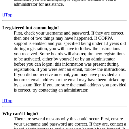
administrator for assistance.
Top
I registered but cannot login!
First, check your username and password. If they are correct,
then one of two things may have happened. If COPPA
support is enabled and you specified being under 13 years old
during registration, you will have to follow the instructions
you received. Some boards will also require new registrations
to be activated, either by yourself or by an administrator
before you can logon; this information was present during
registration. If you were sent an email, follow the instructions.
If you did not receive an email, you may have provided an
incorrect email address or the email may have been picked up
by a spam filer. If you are sure the email address you provided
is correct, try contacting an administrator.
Top
Why can’t I login?
There are several reasons why this could occur. First, ensure
your username and password are correct. If they are, contact a