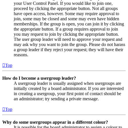
your User Control Panel. If you would like to join one,
proceed by clicking the appropriate button. Not all groups
have open access, however. Some may require approval to
join, some may be closed and some may even have hidden
memberships. If the group is open, you can join it by clicking
the appropriate button. If a group requires approval to join
you may request to join by clicking the appropriate button.
The user group leader will need to approve your request and
may ask why you want to join the group. Please do not harass
a group leader if they reject your request; they will have their
reasons.
Top
How do I become a usergroup leader?
A usergroup leader is usually assigned when usergroups are
initially created by a board administrator. If you are interested
in creating a usergroup, your first point of contact should be
an administrator; try sending a private message.
Top
Why do some usergroups appear in a different colour?
It is possible for the board administrator to assign a colour to