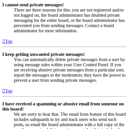
I cannot send private messages!
There are three reasons for this; you are not registered and/or
not logged on, the board administrator has disabled private
messaging for the entire board, or the board administrator has
prevented you from sending messages. Contact a board
administrator for more information.
Top
I keep getting unwanted private messages!
You can automatically delete private messages from a user by
using message rules within your User Control Panel. If you
are receiving abusive private messages from a particular user,
report the messages to the moderators; they have the power to
prevent a user from sending private messages.
Top
I have received a spamming or abusive email from someone on
this board!
We are sorry to hear that. The email form feature of this board
includes safeguards to try and track users who send such
posts, so email the board administrator with a full copy of the