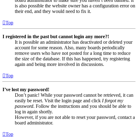
board administrator to make sure you haven’t been banned. It
is also possible the website owner has a configuration error on
their end, and they would need to fix it.
Top
I registered in the past but cannot login any more?!
It is possible an administrator has deactivated or deleted your
account for some reason. Also, many boards periodically
remove users who have not posted for a long time to reduce
the size of the database. If this has happened, try registering
again and being more involved in discussions.
Top
I’ve lost my password!
Don’t panic! While your password cannot be retrieved, it can
easily be reset. Visit the login page and click
I forgot my
password
. Follow the instructions and you should be able to
log in again shortly.
However, if you are not able to reset your password, contact a
board administrator.
Top