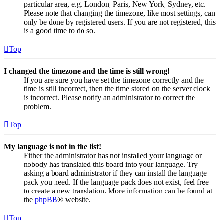
particular area, e.g. London, Paris, New York, Sydney, etc.
Please note that changing the timezone, like most settings, can
only be done by registered users. If you are not registered, this
is a good time to do so.
Top
I changed the timezone and the time is still wrong!
If you are sure you have set the timezone correctly and the
time is still incorrect, then the time stored on the server clock
is incorrect. Please notify an administrator to correct the
problem.
Top
My language is not in the list!
Either the administrator has not installed your language or
nobody has translated this board into your language. Try
asking a board administrator if they can install the language
pack you need. If the language pack does not exist, feel free
to create a new translation. More information can be found at
the
phpBB
® website.
Top