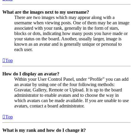
What are the images next to my username?
There are two images which may appear along with a
username when viewing posts. One of them may be an image
associated with your rank, generally in the form of stars,
blocks or dots, indicating how many posts you have made or
your status on the board. Another, usually larger, image is
known as an avatar and is generally unique or personal to
each user.
Top
How do I display an avatar?
Within your User Control Panel, under “Profile” you can add
an avatar by using one of the four following methods:
Gravatar, Gallery, Remote or Upload. It is up to the board
administrator to enable avatars and to choose the way in
which avatars can be made available. If you are unable to use
avatars, contact a board administrator.
Top
What is my rank and how do I change it?