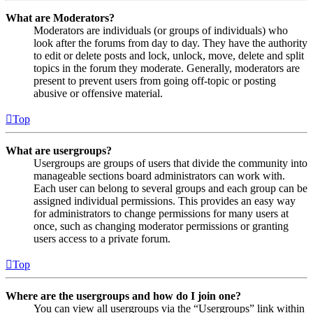
What are Moderators?
Moderators are individuals (or groups of individuals) who
look after the forums from day to day. They have the authority
to edit or delete posts and lock, unlock, move, delete and split
topics in the forum they moderate. Generally, moderators are
present to prevent users from going off-topic or posting
abusive or offensive material.
Top
What are usergroups?
Usergroups are groups of users that divide the community into
manageable sections board administrators can work with.
Each user can belong to several groups and each group can be
assigned individual permissions. This provides an easy way
for administrators to change permissions for many users at
once, such as changing moderator permissions or granting
users access to a private forum.
Top
Where are the usergroups and how do I join one?
You can view all usergroups via the “Usergroups” link within