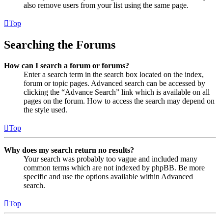
also remove users from your list using the same page.
Top
Searching the Forums
How can I search a forum or forums?
Enter a search term in the search box located on the index,
forum or topic pages. Advanced search can be accessed by
clicking the “Advance Search” link which is available on all
pages on the forum. How to access the search may depend on
the style used.
Top
Why does my search return no results?
Your search was probably too vague and included many
common terms which are not indexed by phpBB. Be more
specific and use the options available within Advanced
search.
Top